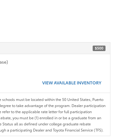
$500
ase)
VIEW AVAILABLE INVENTORY
le schools must be located within the 50 United States, Puerto
ir degree to take advantage of the program. Dealer participation
efer to the applicable rate letter for full participation
e Rebate, you must be (1) enrolled in or be a graduate from an
ree Status all as defined under college graduate rebate
ugh a participating Dealer and Toyota Financial Service (TFS).