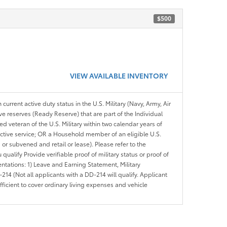
$500
VIEW AVAILABLE INVENTORY
 current active duty status in the U.S. Military (Navy, Army, Air
ve reserves (Ready Reserve) that are part of the Individual
veteran of the U.S. Military within two calendar years of
 active service; OR a Household member of an eligible U.S.
 or subvened and retail or lease). Please refer to the
ou qualify Provide verifiable proof of military status or proof of
entations: 1) Leave and Earning Statement, Military
14 (Not all applicants with a DD-214 will qualify. Applicant
ficient to cover ordinary living expenses and vehicle