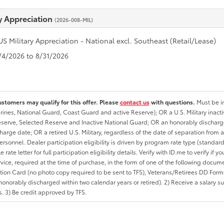
ry Appreciation
(2026-008-MIL)
US Military Appreciation - National excl. Southeast (Retail/Lease)
8/4/2026 to 8/31/2026
ustomers may qualify for this offer. Please
contact us
with questions.
Must be in
rines, National Guard, Coast Guard and active Reserve); OR a U.S. Military inacti
erve, Selected Reserve and Inactive National Guard; OR an honorably discharged 
charge date; OR a retired U.S. Military, regardless of the date of separation from
personnel. Dealer participation eligibility is driven by program rate type (standard
 rate letter for full participation eligibility details. Verify with ID.me to verify if y
rvice, required at the time of purchase, in the form of one of the following docum
ation Card (no photo copy required to be sent to TFS), Veterans/Retirees DD Form-2
onorably discharged within two calendar years or retired). 2) Receive a salary suf
 3) Be credit approved by TFS.