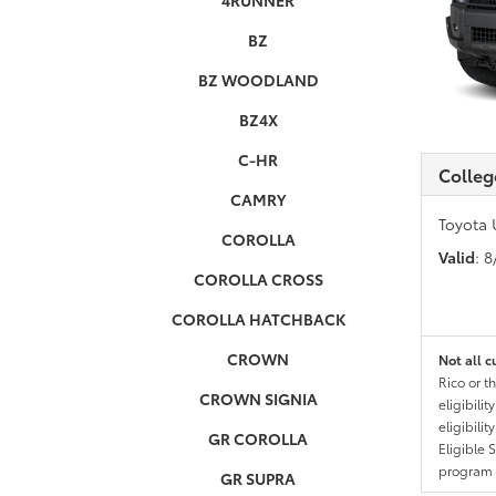
4RUNNER
BZ
BZ WOODLAND
BZ4X
C-HR
Colleg
CAMRY
Toyota 
COROLLA
Valid
: 
COROLLA CROSS
COROLLA HATCHBACK
CROWN
Not all c
Rico or t
CROWN SIGNIA
eligibili
eligibili
GR COROLLA
Eligible 
program g
GR SUPRA