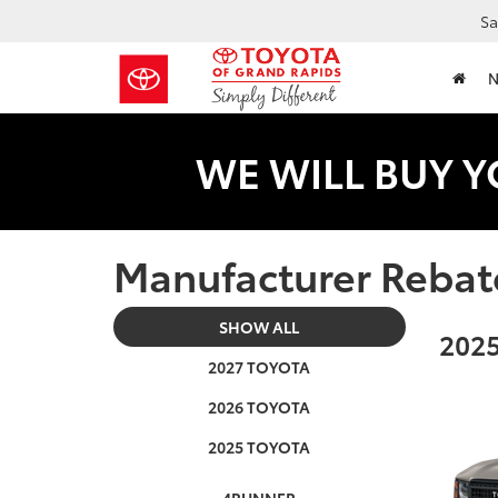
Sa
WE WILL BUY Y
Manufacturer Rebat
SHOW ALL
2025
2027 TOYOTA
2026 TOYOTA
2025 TOYOTA