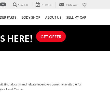
SEARCH
SERVICE
CONTACT
DER PARTS
BODY SHOP
ABOUT US
SELL MY CAR
S HERE!
GET OFFER
ill find all cash and rebate incentives currently available for
yota Land Cruiser