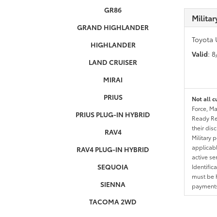
GR86
Milita
GRAND HIGHLANDER
Toyota 
HIGHLANDER
Valid
: 
LAND CRUISER
MIRAI
PRIUS
Not all c
Force, Ma
PRIUS PLUG-IN HYBRID
Ready Res
their dis
RAV4
Military 
applicable
RAV4 PLUG-IN HYBRID
active se
SEQUOIA
Identific
must be h
SIENNA
payments.
TACOMA 2WD