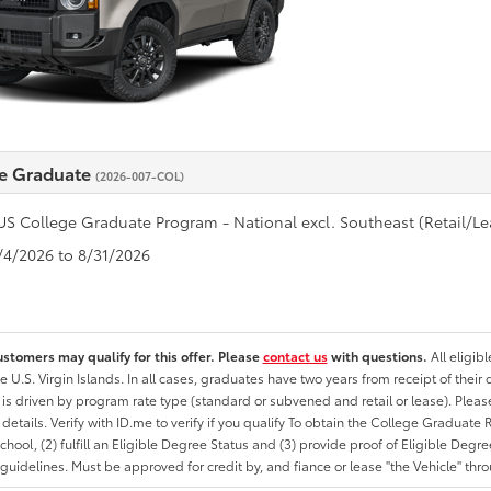
e Graduate
(2026-007-COL)
US College Graduate Program - National excl. Southeast (Retail/Le
8/4/2026 to 8/31/2026
ustomers may qualify for this offer. Please
contact us
with questions.
All eligib
he U.S. Virgin Islands. In all cases, graduates have two years from receipt of the
ty is driven by program rate type (standard or subvened and retail or lease). Please r
ty details. Verify with ID.me to verify if you qualify To obtain the College Graduat
School, (2) fulfill an Eligible Degree Status and (3) provide proof of Eligible Deg
uidelines. Must be approved for credit by, and fiance or lease "the Vehicle" thro