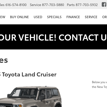
les
616-574-8100
Service
877-703-5880
Parts
877-703-5932
NEW
BUY ONLINE
USED
SPECIALS
FINANCE
SERVICE
OR
OUR VEHICLE! CONTACT U
es
 Toyota Land Cruiser
Below you w
the New To