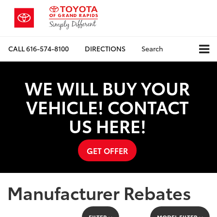
CALL
616-574-8100
DIRECTIONS
Search
WE WILL BUY YOUR
VEHICLE! CONTACT
US HERE!
GET OFFER
Manufacturer Rebates