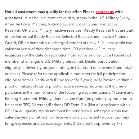
Not all customers may qualify for this offer. Please
contact us
with
questions.
Must be in current active duty status in the U.S. Military (Navy,
Army, Air Force, Marines, National Guard, Coast Guard and active
Reserve); OR a U.S. Military inactive reserves (Ready Reserve) that are part
of the Individual Ready Reserve, Selected Reserve and Inactive National
Guard; OR an honorably discharged veteran of the U.S. Military within two
calendar years of their discharge date; OR a retired U.S. Military,
regardless of the date of separation from active service; OR a Household
member of an eligible U.S. Military personnel. Dealer participation
eligibility is driven by program rate type (standard or subvened and retail
or lease). Please refer to the applicable rate letter for full participation
eligibility details. Verify with ID.me to verify if you qualify Provide verifiable
proof of military status or proof of active service, required at the time of
purchase, in the form of one of the following documentations: 1) Leave and
Earning Statement, Military Identification Card (no photo copy required to
be sent to TFS), Veterans/Retirees DD Form-214 (Not all applicants with a
DD-214 will qualify. Applicant must be honorably discharged within two
calendar years or retired). 2) Receive a salary sufficient to cover ordinary
living expenses and vehicle payments. 3) Be credit approved by TFS.