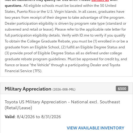
questions.
All eligible schools must be located within the 50 United
States, Puerto Rico or the U.S. Virgin Islands. In all cases, graduates have
two years from receipt of their degree to take advantage of the program.
Dealer participation eligibility is driven by program rate type (standard or
subvened and retail or lease). Please refer to the applicable rate letter for
full participation eligibility details. Verify with ID.me to verify if you qualify
To obtain the College Graduate Rebate, you must be (1) enrolled in or be a
graduate from an Eligible School, (2) fulfill an Eligible Degree Status and
(3) provide proof of Eligible Degree Status all as defined under college
graduate rebate program guidelines. Must be approved for credit by, and
fiance or lease "the Vehicle" through a participating Dealer and Toyota
Financial Service (TFS).
Military Appreciation
$500
(2026-008-MIL)
Toyota US Military Appreciation - National excl. Southeast
(Retail/Lease)
Valid
: 8/4/2026 to 8/31/2026
VIEW AVAILABLE INVENTORY