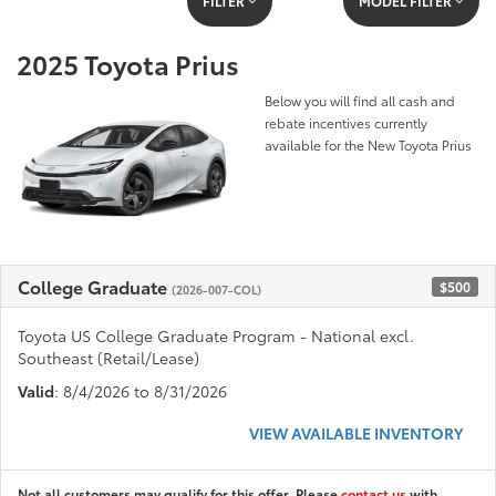
FILTER
MODEL FILTER
2025 Toyota Prius
Below you will find all cash and
rebate incentives currently
available for the New Toyota Prius
College Graduate
$500
(2026-007-COL)
Toyota US College Graduate Program - National excl.
Southeast (Retail/Lease)
Valid
: 8/4/2026 to 8/31/2026
VIEW AVAILABLE INVENTORY
Not all customers may qualify for this offer. Please
contact us
with