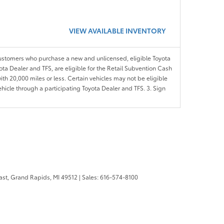
VIEW AVAILABLE INVENTORY
customers who purchase a new and unlicensed, eligible Toyota
ota Dealer and TFS, are eligible for the Retail Subvention Cash
th 20,000 miles or less. Certain vehicles may not be eligible
ehicle through a participating Toyota Dealer and TFS. 3. Sign
ast,
Grand Rapids,
MI
49512
| Sales:
616-574-8100