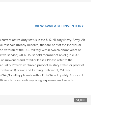
VIEW AVAILABLE INVENTORY
 current active duty status in the U.S. Military (Navy, Army, Air
ve reserves (Ready Reserve) that are part of the Individual
veteran of the U.S. Military within two calendar years of
 active service; OR a Household member of an eligible U.S.
 or subvened and retail or lease). Please refer to the
ou qualify Provide verifiable proof of military status or proof of
entations: 1) Leave and Earning Statement, Military
14 (Not all applicants with a DD-214 will qualify. Applicant
ficient to cover ordinary living expenses and vehicle
$1,000