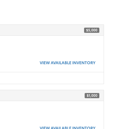
$5,000
VIEW AVAILABLE INVENTORY
$1,000
VIEW AVAILABLE INVENTORY