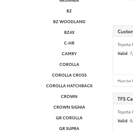
4RUNNER
BZ
BZ WOODLAND
Custo
BZ4X
C-HR
Toyota 
Valid
: 
CAMRY
COROLLA
COROLLA CROSS
Must be 1
COROLLA HATCHBACK
CROWN
TFS C
CROWN SIGNIA
Toyota 
GR COROLLA
Valid
: 
GR SUPRA