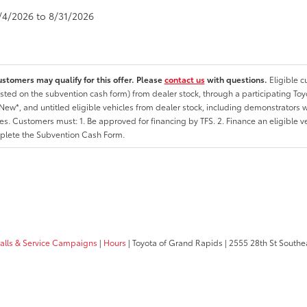
8/4/2026 to 8/31/2026
ustomers may qualify for this offer. Please
contact us
with questions.
Eligible 
listed on the subvention cash form) from dealer stock, through a participating Toy
ew*, and untitled eligible vehicles from dealer stock, including demonstrators wi
ates. Customers must: 1. Be approved for financing by TFS. 2. Finance an eligible v
lete the Subvention Cash Form.
calls & Service Campaigns
|
Hours
| Toyota of Grand Rapids
|
2555 28th St Southe