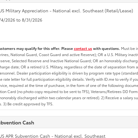
US Military Appreciation - National excl. Southeast (Retail/Lease)
8/4/2026 to 8/31/2026
ustomers may qualify for this offer. Please
contact us
with questions.
Must be in
rines, National Guard, Coast Guard and active Reserve); OR a U.S. Military inacti
erve, Selected Reserve and Inactive National Guard; OR an honorably discharged 
charge date; OR a retired U.S. Military, regardless of the date of separation from
personnel. Dealer participation eligibility is driven by program rate type (standard
 rate letter for full participation eligibility details. Verify with ID.me to verify if y
rvice, required at the time of purchase, in the form of one of the following docum
ation Card (no photo copy required to be sent to TFS), Veterans/Retirees DD Form-2
onorably discharged within two calendar years or retired). 2) Receive a salary suf
 3) Be credit approved by TFS.
bvention Cash
US APR Subvention Cash - National excl. Southeast