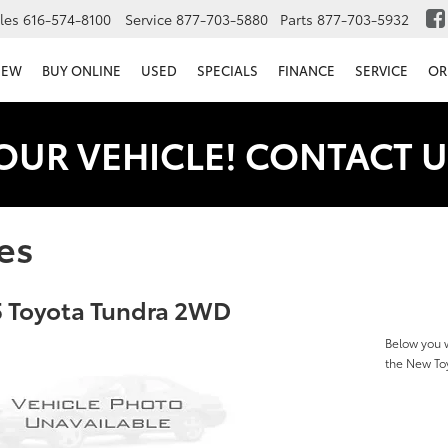
les
616-574-8100
Service
877-703-5880
Parts
877-703-5932
NEW
BUY ONLINE
USED
SPECIALS
FINANCE
SERVICE
OR
OUR VEHICLE! CONTACT U
es
 Toyota Tundra 2WD
Below you w
the New T