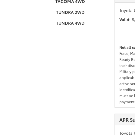
TACOMA 4WD
Toyota 
TUNDRA 2WD
Valid
: 
TUNDRA 4WD
Not all c
Force, Ma
Ready Res
their dis
Military 
applicable
active se
Identific
must be h
payments.
APR Su
Toyota 