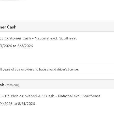
mer Cash
US Customer Cash - National excl. Southeast
7/1/2026 to 8/3/2026
8 years of age or older and have a valid driver's license.
ash
(2026-004)
US TFS Non-Subvened APR Cash - National excl. Southeast
8/4/2026 to 8/31/2026