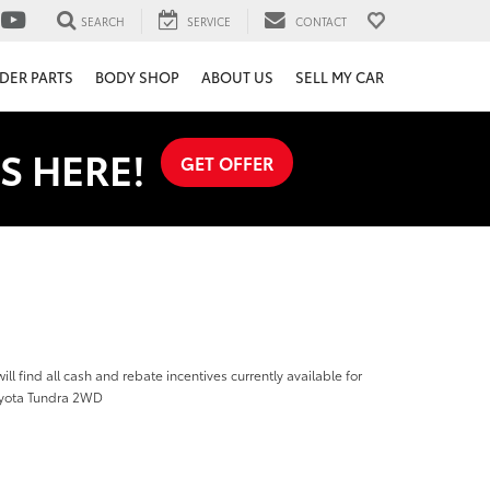
SEARCH
SERVICE
CONTACT
DER PARTS
BODY SHOP
ABOUT US
SELL MY CAR
S HERE!
GET OFFER
ill find all cash and rebate incentives currently available for
oyota Tundra 2WD