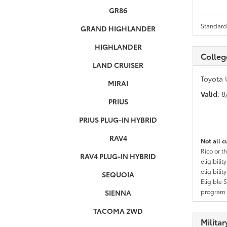
GR86
Standard 
GRAND HIGHLANDER
HIGHLANDER
Colleg
LAND CRUISER
Toyota 
MIRAI
Valid
: 
PRIUS
PRIUS PLUG-IN HYBRID
RAV4
Not all c
Rico or t
RAV4 PLUG-IN HYBRID
eligibili
eligibili
SEQUOIA
Eligible 
program g
SIENNA
TACOMA 2WD
Milita