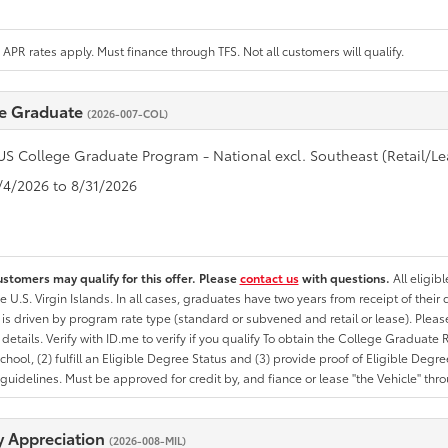
APR rates apply. Must finance through TFS. Not all customers will qualify.
e Graduate
(2026-007-COL)
US College Graduate Program - National excl. Southeast (Retail/Le
8/4/2026 to 8/31/2026
ustomers may qualify for this offer. Please
contact us
with questions.
All eligib
he U.S. Virgin Islands. In all cases, graduates have two years from receipt of the
ty is driven by program rate type (standard or subvened and retail or lease). Please r
ty details. Verify with ID.me to verify if you qualify To obtain the College Graduat
School, (2) fulfill an Eligible Degree Status and (3) provide proof of Eligible Deg
uidelines. Must be approved for credit by, and fiance or lease "the Vehicle" thro
ry Appreciation
(2026-008-MIL)