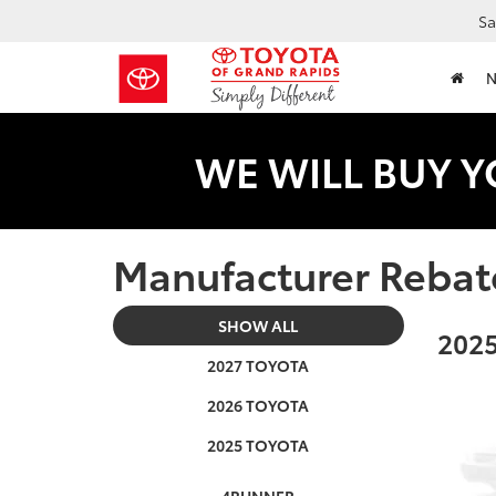
Sa
WE WILL BUY Y
Manufacturer Rebat
SHOW ALL
2025
2027 TOYOTA
2026 TOYOTA
2025 TOYOTA