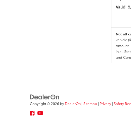
Valid
: 
Not all c
vehicle (
Amount. N
in all St
and Comp
Copyright © 2026
by
DealerOn
|
Sitemap
|
Privacy
|
Safety Re