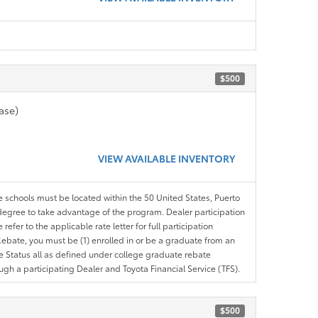
$500
ase)
VIEW AVAILABLE INVENTORY
le schools must be located within the 50 United States, Puerto
ir degree to take advantage of the program. Dealer participation
efer to the applicable rate letter for full participation
e Rebate, you must be (1) enrolled in or be a graduate from an
ree Status all as defined under college graduate rebate
ugh a participating Dealer and Toyota Financial Service (TFS).
$500