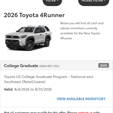
FILTER
MODEL FILTER
2026 Toyota 4Runner
Below you will find all cash and
rebate incentives currently
available for the New Toyota
4Runner
College Graduate
$500
(2026-007-COL)
Toyota US College Graduate Program - National excl.
Southeast (Retail/Lease)
Valid
: 8/4/2026 to 8/31/2026
VIEW AVAILABLE INVENTORY
Not all customers may qualify for this offer. Please
contact us
with