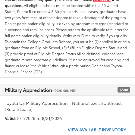
questions.
All eligible schools must be located within the 50 United
States, Puerto Rico or the U.S. Virgin Islands. In all cases, graduates have
two years from receipt of their degree to take advantage of the program.
Dealer participation eligibility is driven by program rate type (standard or
subvened and retail or lease). Please refer to the applicable rate letter for
full participation eligibility details. Verify with ID.me to verify if you qualify
To obtain the College Graduate Rebate, you must be (1) enrolled in or be a
graduate from an Eligible School, (2) fulfill an Eligible Degree Status and
(3) provide proof of Eligible Degree Status all as defined under college
graduate rebate program guidelines. Must be approved for credit by, and
fiance or lease "the Vehicle" through a participating Dealer and Toyota
Financial Service (TFS).
Military Appreciation
$500
(2026-008-MIL)
Toyota US Military Appreciation - National excl. Southeast
(Retail/Lease)
Valid
: 8/4/2026 to 8/31/2026
VIEW AVAILABLE INVENTORY