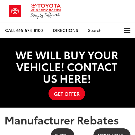
CALL
616-574-8100
DIRECTIONS
Search
WE WILL BUY YOUR
VEHICLE! CONTACT
US HERE!
GET OFFER
Manufacturer Rebates