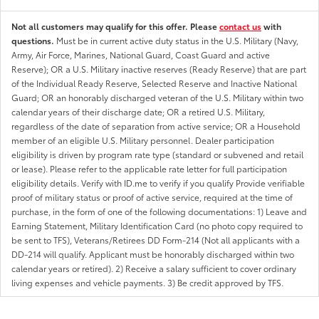
Not all customers may qualify for this offer. Please
contact us
with
questions.
Must be in current active duty status in the U.S. Military (Navy,
Army, Air Force, Marines, National Guard, Coast Guard and active
Reserve); OR a U.S. Military inactive reserves (Ready Reserve) that are part
of the Individual Ready Reserve, Selected Reserve and Inactive National
Guard; OR an honorably discharged veteran of the U.S. Military within two
calendar years of their discharge date; OR a retired U.S. Military,
regardless of the date of separation from active service; OR a Household
member of an eligible U.S. Military personnel. Dealer participation
eligibility is driven by program rate type (standard or subvened and retail
or lease). Please refer to the applicable rate letter for full participation
eligibility details. Verify with ID.me to verify if you qualify Provide verifiable
proof of military status or proof of active service, required at the time of
purchase, in the form of one of the following documentations: 1) Leave and
Earning Statement, Military Identification Card (no photo copy required to
be sent to TFS), Veterans/Retirees DD Form-214 (Not all applicants with a
DD-214 will qualify. Applicant must be honorably discharged within two
calendar years or retired). 2) Receive a salary sufficient to cover ordinary
living expenses and vehicle payments. 3) Be credit approved by TFS.