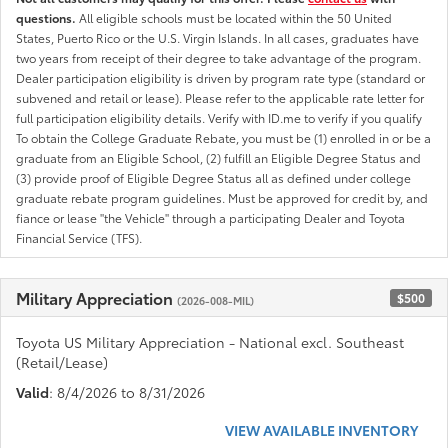
questions.
All eligible schools must be located within the 50 United
States, Puerto Rico or the U.S. Virgin Islands. In all cases, graduates have
two years from receipt of their degree to take advantage of the program.
Dealer participation eligibility is driven by program rate type (standard or
subvened and retail or lease). Please refer to the applicable rate letter for
full participation eligibility details. Verify with ID.me to verify if you qualify
To obtain the College Graduate Rebate, you must be (1) enrolled in or be a
graduate from an Eligible School, (2) fulfill an Eligible Degree Status and
(3) provide proof of Eligible Degree Status all as defined under college
graduate rebate program guidelines. Must be approved for credit by, and
fiance or lease "the Vehicle" through a participating Dealer and Toyota
Financial Service (TFS).
Military Appreciation
$500
(2026-008-MIL)
Toyota US Military Appreciation - National excl. Southeast
(Retail/Lease)
Valid
: 8/4/2026 to 8/31/2026
VIEW AVAILABLE INVENTORY