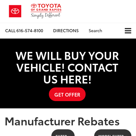
CALL
616-574-8100
DIRECTIONS
Search
WE WILL BUY YOUR
VEHICLE! CONTACT
US HERE!
GET OFFER
Manufacturer Rebates