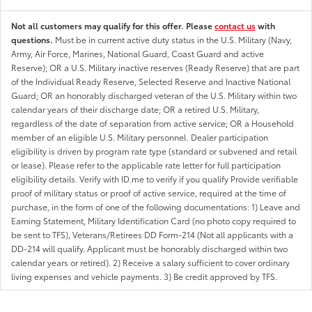
Not all customers may qualify for this offer. Please
contact us
with
questions.
Must be in current active duty status in the U.S. Military (Navy,
Army, Air Force, Marines, National Guard, Coast Guard and active
Reserve); OR a U.S. Military inactive reserves (Ready Reserve) that are part
of the Individual Ready Reserve, Selected Reserve and Inactive National
Guard; OR an honorably discharged veteran of the U.S. Military within two
calendar years of their discharge date; OR a retired U.S. Military,
regardless of the date of separation from active service; OR a Household
member of an eligible U.S. Military personnel. Dealer participation
eligibility is driven by program rate type (standard or subvened and retail
or lease). Please refer to the applicable rate letter for full participation
eligibility details. Verify with ID.me to verify if you qualify Provide verifiable
proof of military status or proof of active service, required at the time of
purchase, in the form of one of the following documentations: 1) Leave and
Earning Statement, Military Identification Card (no photo copy required to
be sent to TFS), Veterans/Retirees DD Form-214 (Not all applicants with a
DD-214 will qualify. Applicant must be honorably discharged within two
calendar years or retired). 2) Receive a salary sufficient to cover ordinary
living expenses and vehicle payments. 3) Be credit approved by TFS.