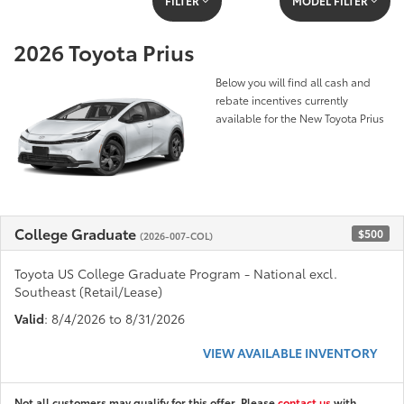
FILTER
MODEL FILTER
2026 Toyota Prius
Below you will find all cash and
rebate incentives currently
available for the New Toyota Prius
College Graduate
$500
(2026-007-COL)
Toyota US College Graduate Program - National excl.
Southeast (Retail/Lease)
Valid
: 8/4/2026 to 8/31/2026
VIEW AVAILABLE INVENTORY
Not all customers may qualify for this offer. Please
contact us
with