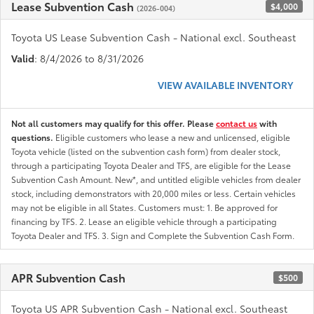
Lease Subvention Cash
$4,000
(2026-004)
Toyota US Lease Subvention Cash - National excl. Southeast
Valid
: 8/4/2026 to 8/31/2026
VIEW AVAILABLE INVENTORY
Not all customers may qualify for this offer. Please
contact us
with
questions.
Eligible customers who lease a new and unlicensed, eligible
Toyota vehicle (listed on the subvention cash form) from dealer stock,
through a participating Toyota Dealer and TFS, are eligible for the Lease
Subvention Cash Amount. New*, and untitled eligible vehicles from dealer
stock, including demonstrators with 20,000 miles or less. Certain vehicles
may not be eligible in all States. Customers must: 1. Be approved for
financing by TFS. 2. Lease an eligible vehicle through a participating
Toyota Dealer and TFS. 3. Sign and Complete the Subvention Cash Form.
APR Subvention Cash
$500
Toyota US APR Subvention Cash - National excl. Southeast