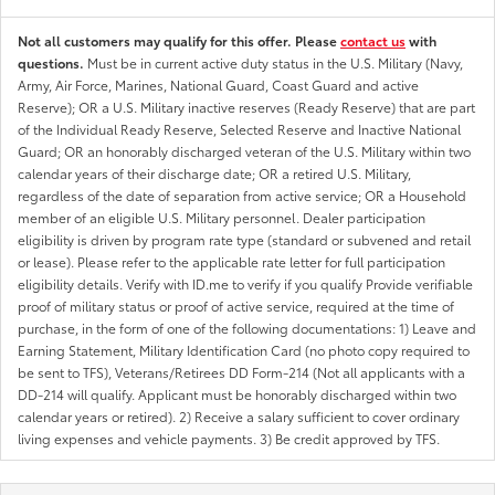
Not all customers may qualify for this offer. Please
contact us
with
questions.
Must be in current active duty status in the U.S. Military (Navy,
Army, Air Force, Marines, National Guard, Coast Guard and active
Reserve); OR a U.S. Military inactive reserves (Ready Reserve) that are part
of the Individual Ready Reserve, Selected Reserve and Inactive National
Guard; OR an honorably discharged veteran of the U.S. Military within two
calendar years of their discharge date; OR a retired U.S. Military,
regardless of the date of separation from active service; OR a Household
member of an eligible U.S. Military personnel. Dealer participation
eligibility is driven by program rate type (standard or subvened and retail
or lease). Please refer to the applicable rate letter for full participation
eligibility details. Verify with ID.me to verify if you qualify Provide verifiable
proof of military status or proof of active service, required at the time of
purchase, in the form of one of the following documentations: 1) Leave and
Earning Statement, Military Identification Card (no photo copy required to
be sent to TFS), Veterans/Retirees DD Form-214 (Not all applicants with a
DD-214 will qualify. Applicant must be honorably discharged within two
calendar years or retired). 2) Receive a salary sufficient to cover ordinary
living expenses and vehicle payments. 3) Be credit approved by TFS.