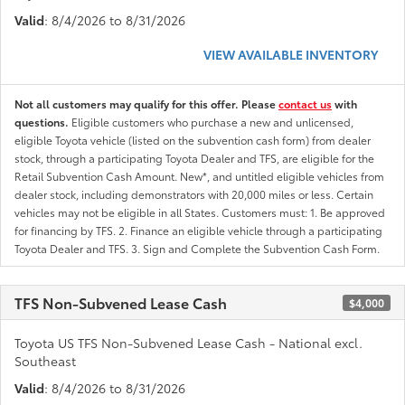
Valid
: 8/4/2026 to 8/31/2026
VIEW AVAILABLE INVENTORY
Not all customers may qualify for this offer. Please
contact us
with
questions.
Eligible customers who purchase a new and unlicensed,
eligible Toyota vehicle (listed on the subvention cash form) from dealer
stock, through a participating Toyota Dealer and TFS, are eligible for the
Retail Subvention Cash Amount. New*, and untitled eligible vehicles from
dealer stock, including demonstrators with 20,000 miles or less. Certain
vehicles may not be eligible in all States. Customers must: 1. Be approved
for financing by TFS. 2. Finance an eligible vehicle through a participating
Toyota Dealer and TFS. 3. Sign and Complete the Subvention Cash Form.
TFS Non-Subvened Lease Cash
$4,000
Toyota US TFS Non-Subvened Lease Cash - National excl.
Southeast
Valid
: 8/4/2026 to 8/31/2026