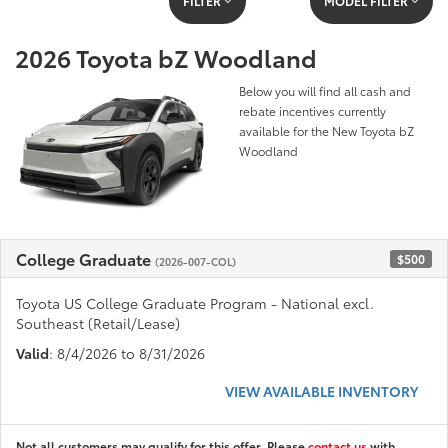
FILTER
MODEL FILTER
2026 Toyota bZ Woodland
Below you will find all cash and
rebate incentives currently
available for the New Toyota bZ
Woodland
College Graduate
$500
(2026-007-COL)
Toyota US College Graduate Program - National excl.
Southeast (Retail/Lease)
Valid
: 8/4/2026 to 8/31/2026
VIEW AVAILABLE INVENTORY
Not all customers may qualify for this offer. Please
contact us
with