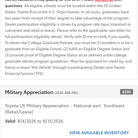
questions.
All eligible schools must be located within the 50 United
States, Puerto Rico or the U.S. Virgin Islands. In all cases, graduates have
two years from receipt of their degree to take advantage of the program.
Dealer participation eligibility is driven by program rate type (standard or
subvened and retail or lease). Please refer to the applicable rate letter for
full participation eligibility details. Verify with ID.me to verify if you qualify
To obtain the College Graduate Rebate, you must be (1) enrolled in or be a
graduate from an Eligible School, (2) fulfill an Eligible Degree Status and
(3) provide proof of Eligible Degree Status all as defined under college
graduate rebate program guidelines. Must be approved for credit by, and
fiance or lease "the Vehicle" through a participating Dealer and Toyota
Financial Service (TFS).
Military Appreciation
$500
(2026-008-MIL)
Toyota US Military Appreciation - National excl. Southeast
(Retail/Lease)
Valid
: 8/4/2026 to 8/31/2026
VIEW AVAILABLE INVENTORY