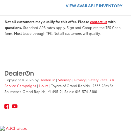
VIEW AVAILABLE INVENTORY
Not all customers may qualify for this offer. Please
contact us
with
questions.
Standard APR rates apply. Sign and Complete the TFS Cash
form. Must lease through TFS. Not all customers will qualify.
Copyright © 2026
by
DealerOn
|
Sitemap
|
Privacy
|
Safety Recalls &
Service Campaigns
|
Hours
| Toyota of Grand Rapids
|
2555 28th St
Southeast,
Grand Rapids,
MI
49512
| Sales:
616-574-8100
AdChoices