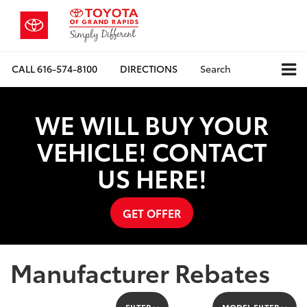
CALL
616-574-8100
DIRECTIONS
Search
WE WILL BUY YOUR
VEHICLE! CONTACT
US HERE!
GET OFFER
Manufacturer Rebates