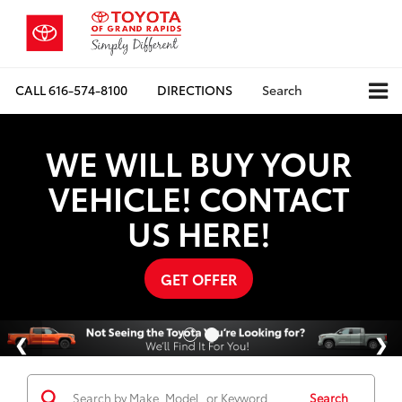
CALL
616-574-8100
DIRECTIONS
Search
WE WILL BUY YOUR
VEHICLE! CONTACT
US HERE!
GET OFFER
Search