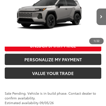
Doc Fee
+$280
Special Offer
Price Drop
VIN:
2T36CRAV6TW33I989
Model:
4435
96
Advertised Price
:
$35,674
Ext.:
Meteor Shower
In Production - Sale Pending
Int.:
Black Fabric
CLICK TO CALL US
1
/
22
UNLOCK SMART PRICE
PERSONALIZE MY PAYMENT
VALUE YOUR TRADE
Sale Pending. Vehicle is in build phase. Contact dealer to
confirm availability.
Estimated availability 09/05/26