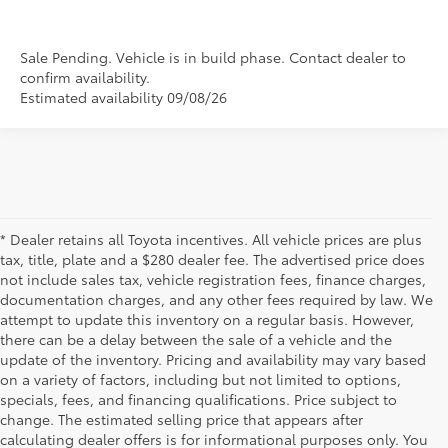
Sale Pending. Vehicle is in build phase. Contact dealer to
confirm availability.
Estimated availability 09/08/26
* Dealer retains all Toyota incentives. All vehicle prices are plus
tax, title, plate and a $280 dealer fee. The advertised price does
not include sales tax, vehicle registration fees, finance charges,
documentation charges, and any other fees required by law. We
attempt to update this inventory on a regular basis. However,
there can be a delay between the sale of a vehicle and the
update of the inventory. Pricing and availability may vary based
on a variety of factors, including but not limited to options,
specials, fees, and financing qualifications. Price subject to
change. The estimated selling price that appears after
calculating dealer offers is for informational purposes only. You