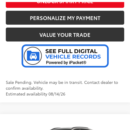
UNLOCK SMART PRICE
PERSONALIZE MY PAYMENT
VALUE YOUR TRADE
Sale Pending. Vehicle may be in transit. Contact dealer to
confirm availability.
Estimated availability 08/14/26
Compare Vehicle
2026
Toyota RAV4
LE
88
Total SRP
:
$35,394