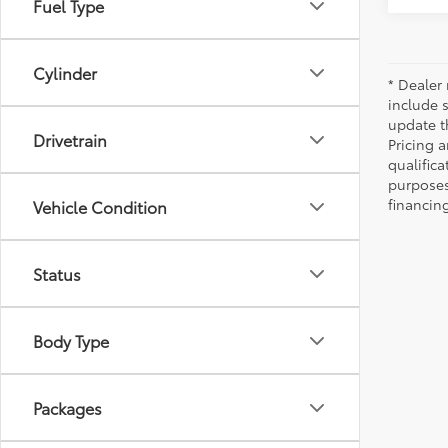
Fuel Type
Cylinder
* Dealer 
include 
update t
Drivetrain
Pricing a
qualifica
purposes 
financing
Vehicle Condition
Status
Body Type
Packages