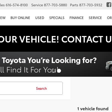
les
616-574-8100
Service
877-703-5880
Parts
877-703-5932
NEW
BUY ONLINE
USED
SPECIALS
FINANCE
SERVICE
OR
OUR VEHICLE! CONTACT U
Search
1 vehicle found