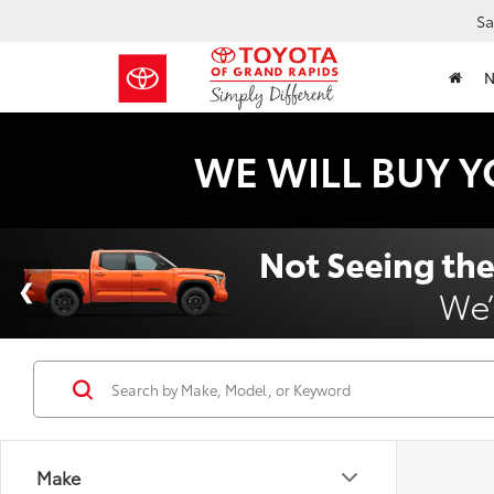
Sa
WE WILL BUY Y
Make