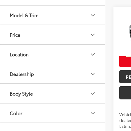
Co
Model & Trim
Total 
2026
Off-
Doc F
Price
Spe
Advert
VIN:
JT
Location
In Pr
Int
Dealership
P
Body Style
Color
Vehicl
dealer
Estima