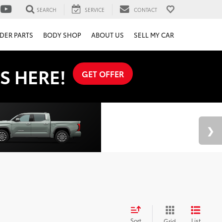
SEARCH
SERVICE
CONTACT
DER PARTS
BODY SHOP
ABOUT US
SELL MY CAR
S HERE!
GET OFFER
Sort
List
Grid