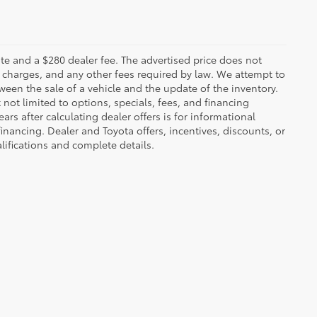
 plate and a $280 dealer fee. The advertised price does not
n charges, and any other fees required by law. We attempt to
ween the sale of a vehicle and the update of the inventory.
t not limited to options, specials, fees, and financing
ars after calculating dealer offers is for informational
financing. Dealer and Toyota offers, incentives, discounts, or
alifications and complete details.