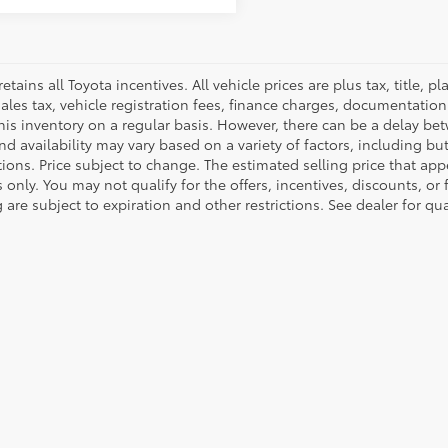
retains all Toyota incentives. All vehicle prices are plus tax, title,
sales tax, vehicle registration fees, finance charges, documentatio
his inventory on a regular basis. However, there can be a delay bet
nd availability may vary based on a variety of factors, including bu
tions. Price subject to change. The estimated selling price that appe
only. You may not qualify for the offers, incentives, discounts, or 
 are subject to expiration and other restrictions. See dealer for qu