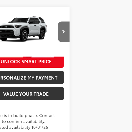
mpare Vehicle
68
SRP
:
$60,988
Toyota 4Runner
TRD
Road Premium
ee
+$280
cial Offer
73
ised Price
:
$61,268
EVA5BR2T5159407
Model:
8672
Ext.:
Ice Cap
oduction
UNLOCK SMART PRICE
.:
Black Softex® Trim
ERSONALIZE MY PAYMENT
VALUE YOUR TRADE
e is in build phase. Contact
 to confirm availability.
ted availability 10/01/26