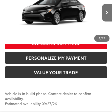
VIN:
JTDBCMFE4T3167183
Model:
1882
61
Advertised Price
:
$28,319
Ext.:
Midnight Black Metallic
In Production
Int.:
Light Gray Fabric
CLICK TO CALL US
1
/
22
UNLOCK SMART PRICE
PERSONALIZE MY PAYMENT
VALUE YOUR TRADE
Vehicle is in build phase. Contact dealer to confirm
availability.
Estimated availability 09/27/26