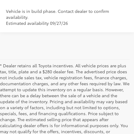
Vehicle is in build phase. Contact dealer to confirm
availability.
Estimated availability 09/27/26
* Dealer retains all Toyota incentives. All vehicle prices are plus
tax, title, plate and a $280 dealer fee. The advertised price does
not include sales tax, vehicle registration fees, finance charges,
documentation charges, and any other fees required by law. We
attempt to update this inventory on a regular basis. However,
there can be a delay between the sale of a vehicle and the
update of the inventory. Pricing and availability may vary based
on a variety of factors, including but not limited to options,
specials, fees, and financing qualifications. Price subject to
change. The estimated selling price that appears after
calculating dealer offers is for informational purposes only. You
may not qualify for the offers, incentives, discounts, or