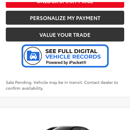
UNLOCK SMART PRICE
PERSONALIZE MY PAYMENT
VALUE YOUR TRADE
Sale Pending. Vehicle may be in transit. Contact dealer to
confirm availability.
Compare Vehicle
2026
Toyota Corolla Hybrid
LE
55
Total SRP
:
$28,039
Doc Fee
+$280
Special Offer