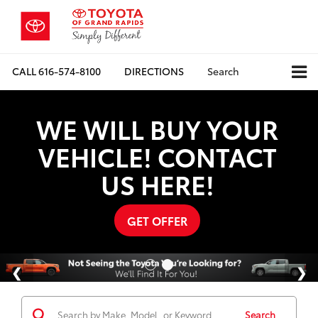
CALL
616-574-8100
DIRECTIONS
Search
WE WILL BUY YOUR
VEHICLE! CONTACT
US HERE!
GET OFFER
Search