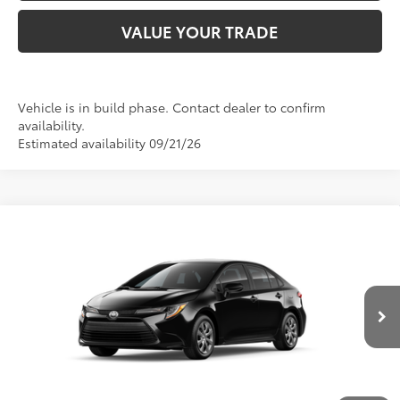
VALUE YOUR TRADE
Vehicle is in build phase. Contact dealer to confirm
availability.
Estimated availability 09/21/26
Compare Vehicle
2026
Toyota Corolla
LE
56
Total SRP
:
$25,054
Doc Fee
+$280
Special Offer
Price Drop
VIN:
5YFB4MDE4TP35D074
Model:
1852
62
Advertised Price
:
$24,834
Ext.:
Midnight Black Metallic
Int.:
Black Fabric
In Production
CLICK TO CALL US