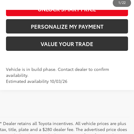
1
/
22
UNLOCK SMART PRICE
PERSONALIZE MY PAYMENT
VALUE YOUR TRADE
Vehicle is in build phase. Contact dealer to confirm
availability.
Estimated availability 10/03/26
* Dealer retains all Toyota incentives. All vehicle prices are plus
tax, title, plate and a $280 dealer fee. The advertised price does