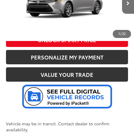
62
Advertised Price
:
$24,217
Ext.:
Classic Silver Metallic
Int.:
Black Fabric
In Transit
CLICK TO CALL US
1
/
22
UNLOCK SMART PRICE
PERSONALIZE MY PAYMENT
VALUE YOUR TRADE
Vehicle may be in transit. Contact dealer to confirm
availability.