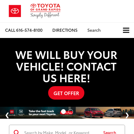
CALL
616-574-8100
DIRECTIONS
Search
WE WILL BUY YOUR
VEHICLE! CONTACT
US HERE!
GET OFFER
Search