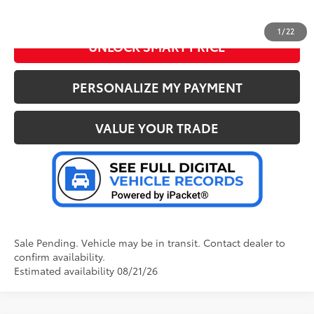
CLICK TO CALL US
1
/
22
UNLOCK SMART PRICE
PERSONALIZE MY PAYMENT
VALUE YOUR TRADE
Sale Pending. Vehicle may be in transit. Contact dealer to
confirm availability.
Estimated availability 08/21/26