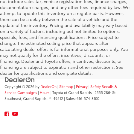
not include sales tax, vehicle registration fees, finance charges,
documentation charges, and any other fees required by law. We
attempt to update this inventory on a regular basis. However,
there can be a delay between the sale of a vehicle and the
update of the inventory. Pricing and availability may vary based
on a variety of factors, including but not limited to options,
specials, fees, and financing qualifications. Price subject to
change. The estimated selling price that appears after
calculating dealer offers is for informational purposes only. You
may not qualify for the offers, incentives, discounts, or
financing. Dealer and Toyota offers, incentives, discounts, or
financing are subject to expiration and other restrictions. See
dealer for qualifications and complete details.
Copyright © 2026
by
DealerOn
|
Sitemap
|
Privacy
|
Safety Recalls &
Service Campaigns
|
Hours
| Toyota of Grand Rapids
|
2555 28th St
Southeast,
Grand Rapids,
MI
49512
| Sales:
616-574-8100