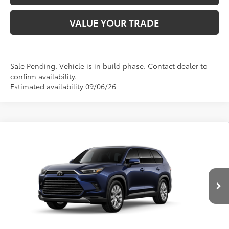
VALUE YOUR TRADE
Sale Pending. Vehicle is in build phase. Contact dealer to
confirm availability.
Estimated availability 09/06/26
Compare Vehicle
2026
Toyota Grand Highlander Hybrid
Limited
69
Total SRP
:
$58,328
Doc Fee
+$280
Special Offer
Price Drop
VIN:
5TDACAB52TS33G488
Model:
6724
76
Advertised Price
:
$58,608
Ext.:
Blueprint
In Production - Sale Pending
Int.:
Light Gray Leather
CLICK TO CALL US