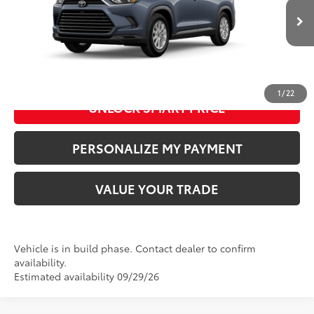
76
Advertised Price
:
$52,413
Ext.:
Storm Cloud
Int.:
Black Softex® Trim
In Production
CLICK TO CALL US
1
/
22
UNLOCK SMART PRICE
PERSONALIZE MY PAYMENT
VALUE YOUR TRADE
Vehicle is in build phase. Contact dealer to confirm
availability.
Estimated availability 09/29/26