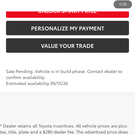
1
/
22
UNLOCK SMART PRICE
PERSONALIZE MY PAYMENT
VALUE YOUR TRADE
Sale Pending. Vehicle is in build phase. Contact dealer to
confirm availability.
Estimated availability 09/15/26
* Dealer retains all Toyota incentives. All vehicle prices are plus
tax, title, plate and a $280 dealer fee. The advertised price does