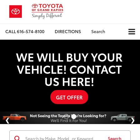
CALL
616-574-8100
DIRECTIONS
Search
WE WILL BUY YOUR
VEHICLE! CONTACT
US HERE!
GET OFFER
Search