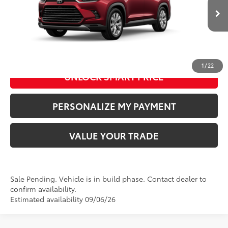
76
Advertised Price
:
$59,393
22
Ext.:
Ruby Flare Pearl
In Production - Sale Pending
Int.:
Black Leather Trim
CLICK TO CALL US
1
/
22
UNLOCK SMART PRICE
PERSONALIZE MY PAYMENT
VALUE YOUR TRADE
Sale Pending. Vehicle is in build phase. Contact dealer to
confirm availability.
Estimated availability 09/06/26