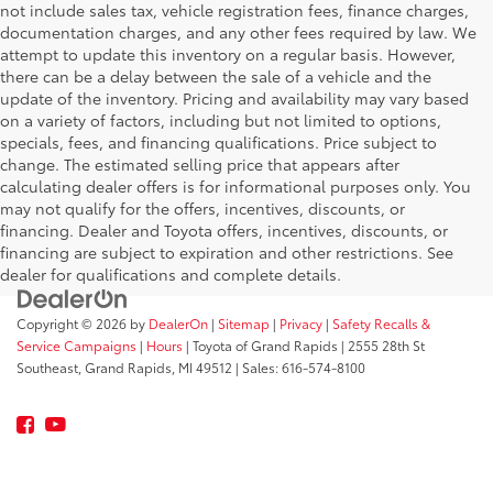
not include sales tax, vehicle registration fees, finance charges,
documentation charges, and any other fees required by law. We
attempt to update this inventory on a regular basis. However,
there can be a delay between the sale of a vehicle and the
update of the inventory. Pricing and availability may vary based
on a variety of factors, including but not limited to options,
specials, fees, and financing qualifications. Price subject to
change. The estimated selling price that appears after
calculating dealer offers is for informational purposes only. You
may not qualify for the offers, incentives, discounts, or
financing. Dealer and Toyota offers, incentives, discounts, or
financing are subject to expiration and other restrictions. See
dealer for qualifications and complete details.
Copyright © 2026
by
DealerOn
|
Sitemap
|
Privacy
|
Safety Recalls &
Service Campaigns
|
Hours
| Toyota of Grand Rapids
|
2555 28th St
Southeast,
Grand Rapids,
MI
49512
| Sales:
616-574-8100