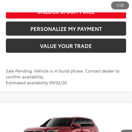
1
/
22
UNLOCK SMART PRICE
PERSONALIZE MY PAYMENT
VALUE YOUR TRADE
Sale Pending. Vehicle is in build phase. Contact dealer to
confirm availability.
Estimated availability 09/02/26
Compare Vehicle
2026
Toyota Grand Highlander Hybrid
Limited
69
Total SRP
:
$59,113
Doc Fee
+$280
Special Offer
Price Drop
VIN:
5TDACAB56TS33F960
Model:
6724