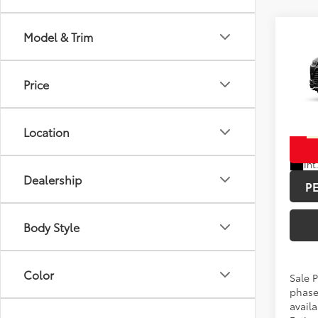
Co
Model & Trim
2026
Total 
High
Doc F
Plat
Price
Spe
Advert
VIN:
5T
Location
In Pr
Int
Dealership
P
Body Style
Color
Sale P
phase
availa