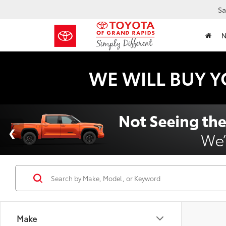
Sa
WE WILL BUY Y
Make