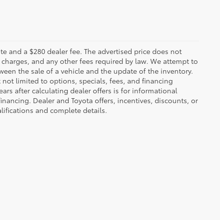
 plate and a $280 dealer fee. The advertised price does not
n charges, and any other fees required by law. We attempt to
ween the sale of a vehicle and the update of the inventory.
t not limited to options, specials, fees, and financing
ars after calculating dealer offers is for informational
financing. Dealer and Toyota offers, incentives, discounts, or
alifications and complete details.