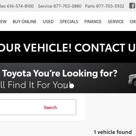
les
616-574-8100
Service
877-703-5880
Parts
877-703-5932
NEW
BUY ONLINE
USED
SPECIALS
FINANCE
SERVICE
OR
OUR VEHICLE! CONTACT U
Search
1 vehicle found