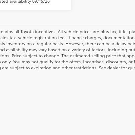
ted availability 09/15/26
retains all Toyota incentives. All vehicle prices are plus tax, title,
sales tax, vehicle registration fees, finance charges, documentatio
his inventory on a regular basis. However, there can be a delay bet
nd availability may vary based on a variety of factors, including bu
tions. Price subject to change. The estimated selling price that appe
only. You may not qualify for the offers, incentives, discounts, or 
 are subject to expiration and other restrictions. See dealer for qu