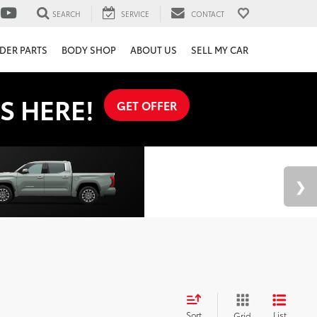
SEARCH
SERVICE
CONTACT
DER PARTS
BODY SHOP
ABOUT US
SELL MY CAR
S HERE!
GET OFFER
Sort
List
Grid