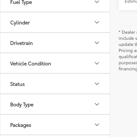
Estima
Fuel Type
Cylinder
* Dealer 
include 
Drivetrain
update t
Pricing a
qualifica
purposes 
Vehicle Condition
financing
Status
Body Type
Packages