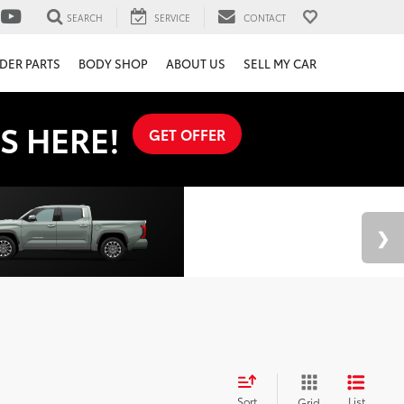
SEARCH
SERVICE
CONTACT
DER PARTS
BODY SHOP
ABOUT US
SELL MY CAR
S HERE!
GET OFFER
Sort
List
Grid