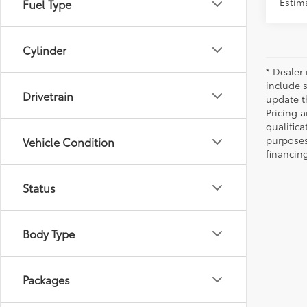
Estima
Fuel Type
Cylinder
* Dealer 
include 
Drivetrain
update t
Pricing a
qualifica
purposes 
Vehicle Condition
financing
Status
Body Type
Packages