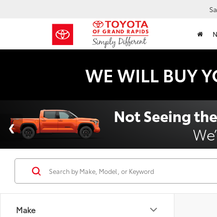
Sa
WE WILL BUY Y
Make