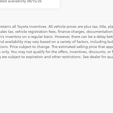
ted availability 08/15/26
retains all Toyota incentives. All vehicle prices are plus tax, title,
sales tax, vehicle registration fees, finance charges, documentatio
his inventory on a regular basis. However, there can be a delay bet
nd availability may vary based on a variety of factors, including bu
tions. Price subject to change. The estimated selling price that appe
only. You may not qualify for the offers, incentives, discounts, or 
 are subject to expiration and other restrictions. See dealer for qu