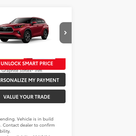
mpare Vehicle
63
SRP
:
$53,061
Toyota Highlander
id
XLE
ee
+$280
cial Offer
70
ised Price
:
$53,341
DKBRCH3TS31A514
Model:
6965
oduction - Sale Pending
UNLOCK SMART PRICE
20
Ext.:
Ruby Flare Pearl
.:
Graphite Softex® Trim
ERSONALIZE MY PAYMENT
VALUE YOUR TRADE
ending. Vehicle is in build
. Contact dealer to confirm
bility.