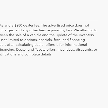
 plate and a $280 dealer fee. The advertised price does not
n charges, and any other fees required by law. We attempt to
ween the sale of a vehicle and the update of the inventory.
t not limited to options, specials, fees, and financing
ars after calculating dealer offers is for informational
financing. Dealer and Toyota offers, incentives, discounts, or
alifications and complete details.