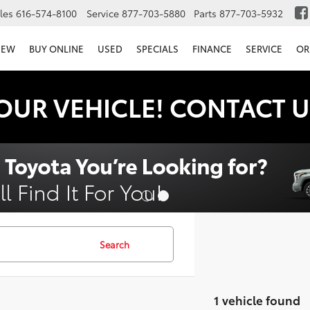
les
616-574-8100
Service
877-703-5880
Parts
877-703-5932
NEW
BUY ONLINE
USED
SPECIALS
FINANCE
SERVICE
OR
OUR VEHICLE! CONTACT U
Search
1 vehicle found