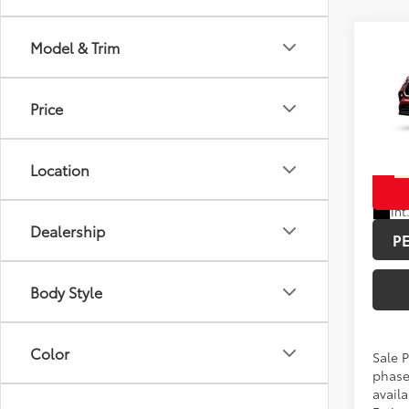
Co
Model & Trim
Total 
2026
Hybr
Doc F
Price
Spe
Advert
VIN:
5T
Location
In Pr
Int
Dealership
P
Body Style
Color
Sale P
phase
availa