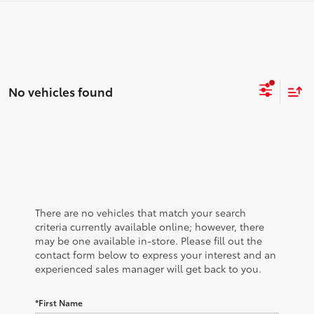
No vehicles found
There are no vehicles that match your search
criteria currently available online; however, there
may be one available in-store. Please fill out the
contact form below to express your interest and an
experienced sales manager will get back to you.
*First Name