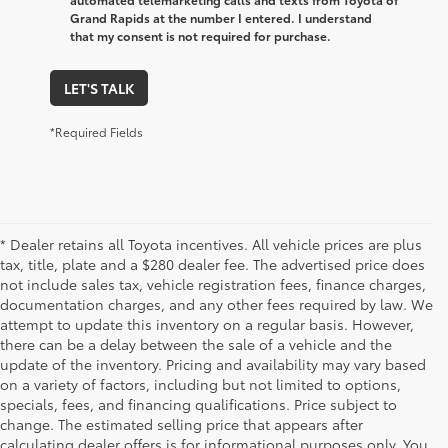
Grand Rapids at the number I entered. I understand
that my consent is not required for purchase.
LET'S TALK
*Required Fields
* Dealer retains all Toyota incentives. All vehicle prices are plus
tax, title, plate and a $280 dealer fee. The advertised price does
not include sales tax, vehicle registration fees, finance charges,
documentation charges, and any other fees required by law. We
attempt to update this inventory on a regular basis. However,
there can be a delay between the sale of a vehicle and the
update of the inventory. Pricing and availability may vary based
on a variety of factors, including but not limited to options,
specials, fees, and financing qualifications. Price subject to
change. The estimated selling price that appears after
calculating dealer offers is for informational purposes only. You