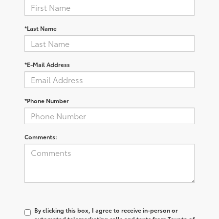
*Last Name
*E-Mail Address
*Phone Number
Comments:
By clicking this box, I agree to receive in-person or
automated telemarketing calls and texts from Toyota of