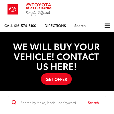
CALL
616-574-8100
DIRECTIONS
Search
WE WILL BUY YOUR
VEHICLE! CONTACT
US HERE!
GET OFFER
Search