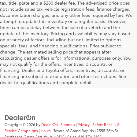
tax, title, plate and a $280 dealer fee. The advertised price does
not include sales tax, vehicle registration fees, finance charges,
documentation charges, and any other fees required by law. We
attempt to update this inventory on a regular basis. However,
there can be a delay between the sale of a vehicle and the
update of the inventory. Pricing and availability may vary based
on a variety of factors, including but not limited to options,
specials, fees, and financing qualifications. Price subject to
change. The estimated selling price that appears after
calculating dealer offers is for informational purposes only. You
may not qualify for the offers, incentives, discounts, or
financing. Dealer and Toyota offers, incentives, discounts, or
financing are subject to expiration and other restrictions. See
dealer for qualifications and complete details.
Copyright © 2026
by
DealerOn
|
Sitemap
|
Privacy
|
Safety Recalls &
Service Campaigns
|
Hours
| Toyota of Grand Rapids
|
2555 28th St
Southeast,
Grand Rapids,
MI
49512
| Sales:
616-574-8100