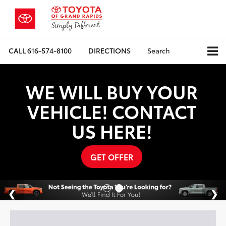
CALL
616-574-8100
DIRECTIONS
Search
WE WILL BUY YOUR
VEHICLE! CONTACT
US HERE!
GET OFFER