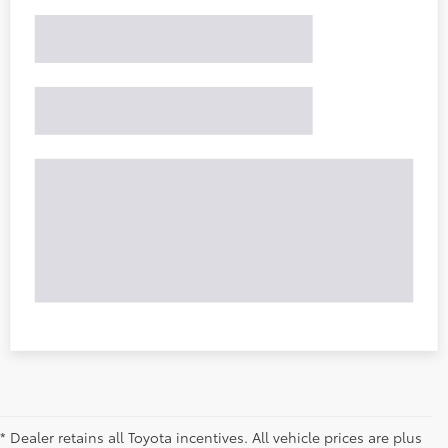
* Dealer retains all Toyota incentives. All vehicle prices are plus