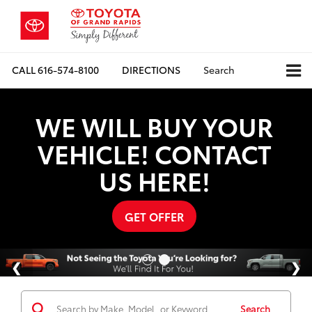
CALL
616-574-8100
DIRECTIONS
Search
WE WILL BUY YOUR
VEHICLE! CONTACT
US HERE!
GET OFFER
Search