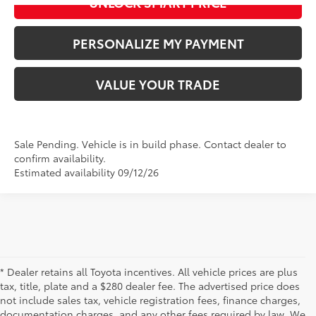
UNLOCK SMART PRICE
PERSONALIZE MY PAYMENT
VALUE YOUR TRADE
Sale Pending. Vehicle is in build phase. Contact dealer to
confirm availability.
Estimated availability 09/12/26
* Dealer retains all Toyota incentives. All vehicle prices are plus
tax, title, plate and a $280 dealer fee. The advertised price does
not include sales tax, vehicle registration fees, finance charges,
documentation charges, and any other fees required by law. We