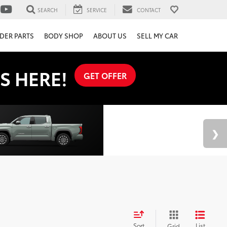
SEARCH
SERVICE
CONTACT
DER PARTS
BODY SHOP
ABOUT US
SELL MY CAR
S HERE!
GET OFFER
Sort
List
Grid