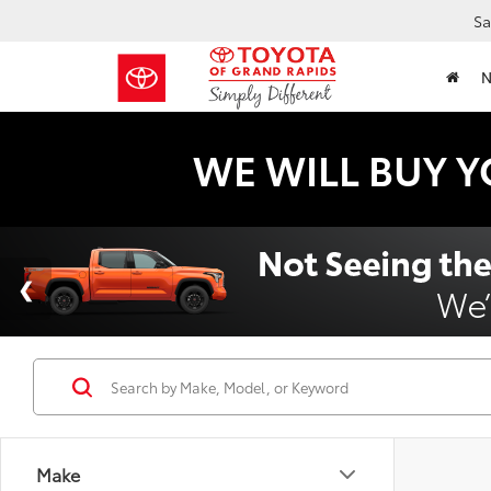
Sa
WE WILL BUY Y
Make