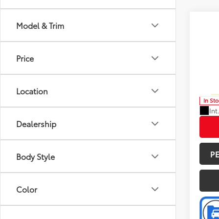
Co
Model & Trim
Total 
2026
Doc F
Price
Spe
Advert
VIN:
5T
Model
Avail
Location
In St
Int
Dealership
P
Body Style
Color