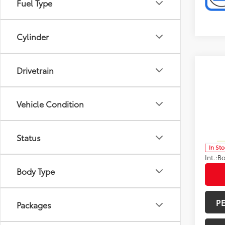
Fuel Type
Cylinder
Co
Drivetrain
Total 
2026
Limi
Doc F
Vehicle Condition
Spe
Advert
VIN:
5T
Model
Avail
Status
In St
Int.:
Bo
Body Type
P
Packages