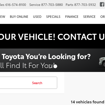
les
616-574-8100
Service
877-703-5880
Parts
877-703-5932
NEW
BUY ONLINE
USED
SPECIALS
FINANCE
SERVICE
OR
OUR VEHICLE! CONTACT U
Search
14 vehicles found