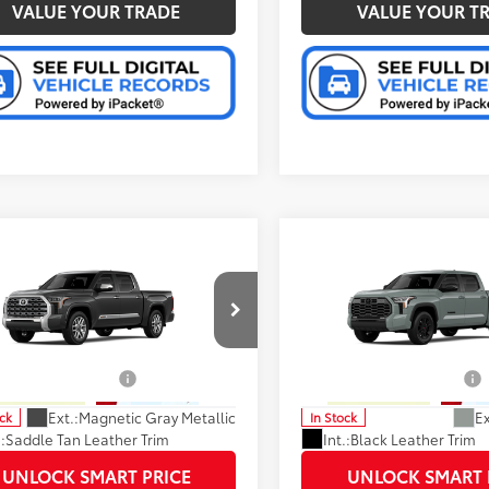
VALUE YOUR TRADE
VALUE YOUR T
mpare Vehicle
Compare Vehicle
76
76
SRP
:
$72,985
Total SRP
:
Toyota Tundra
1794
2026
Toyota Tundra
on
Limited
ee
+$280
Doc Fee
cial Offer
Special Offer
82
82
ised Price
:
$68,700
Advertised Price
:
FMA5DB1TX420384
Stock:
37183
VIN:
5TFWA5DB9TX425342
Sto
:
8376
Model:
8372
able Cash Offers:
-$1,000
Available Cash Offers:
Ext.:
Magnetic Gray Metallic
Ex
ock
In Stock
.:
Saddle Tan Leather Trim
Int.:
Black Leather Trim
UNLOCK SMART PRICE
UNLOCK SMART 