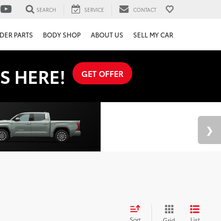
SEARCH
SERVICE
CONTACT
DER PARTS
BODY SHOP
ABOUT US
SELL MY CAR
S HERE!
GET OFFER
Sort
List
Grid