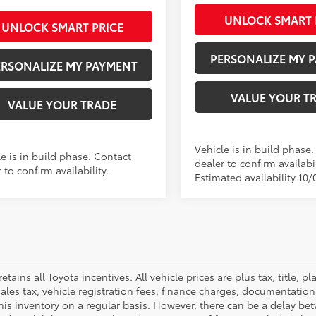
UNLOCK SMART 
UNLOCK SMART PRICE
PERSONALIZE MY 
ERSONALIZE MY PAYMENT
VALUE YOUR T
VALUE YOUR TRADE
Vehicle is in build phase
e is in build phase. Contact
dealer to confirm availabil
 to confirm availability.
Estimated availability 10/
retains all Toyota incentives. All vehicle prices are plus tax, title,
sales tax, vehicle registration fees, finance charges, documentatio
his inventory on a regular basis. However, there can be a delay bet