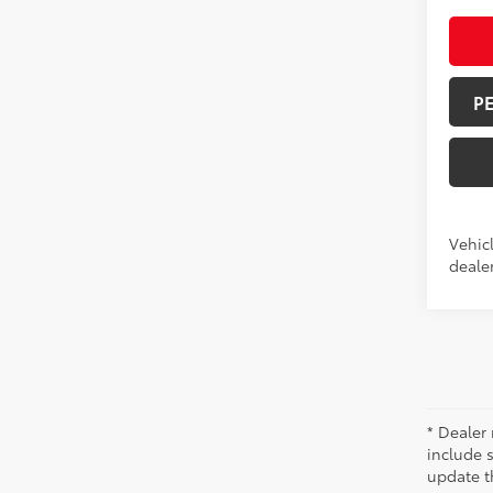
P
Vehicl
dealer
* Dealer 
include 
update t