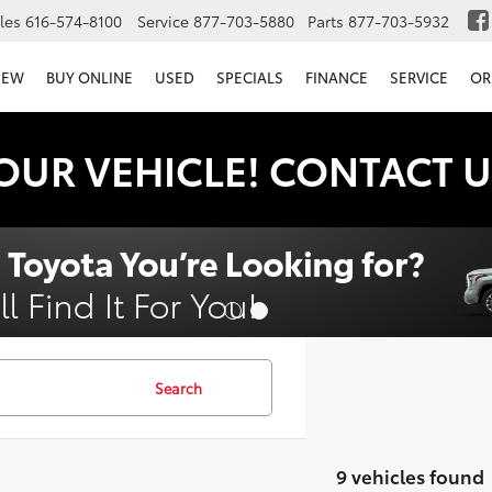
les
616-574-8100
Service
877-703-5880
Parts
877-703-5932
NEW
BUY ONLINE
USED
SPECIALS
FINANCE
SERVICE
OR
OUR VEHICLE! CONTACT U
Search
9 vehicles found