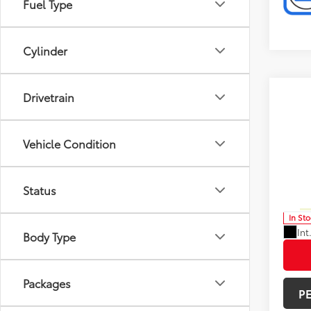
Fuel Type
Cylinder
Drivetrain
Co
Total 
2026
Limi
Doc F
Vehicle Condition
Spe
Advert
VIN:
5T
Status
Model
Avail
In St
Int
Body Type
Packages
P