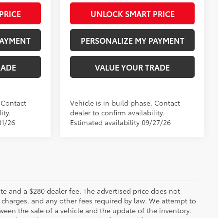
PRICE
UNLOCK SMART PRICE
PAYMENT
PERSONALIZE MY PAYMENT
RADE
VALUE YOUR TRADE
. Contact
Vehicle is in build phase. Contact
ity.
dealer to confirm availability.
01/26
Estimated availability 09/27/26
 plate and a $280 dealer fee. The advertised price does not
n charges, and any other fees required by law. We attempt to
ween the sale of a vehicle and the update of the inventory.