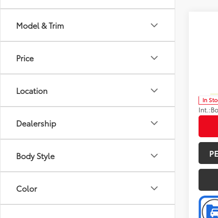
Co
Model & Trim
Total 
2026
Limi
Doc F
Price
Spe
Advert
VIN:
5T
Model
Avail
Location
In St
Int.:
Bo
Dealership
P
Body Style
Color