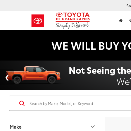
Sa
WE WILL BUY Y
Make