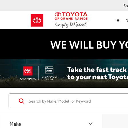
Sa
WE WILL BUY Y
Make