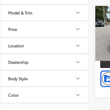
Co
Model & Trim
Doc F
2011
Intern
Lite
Price
Pref
Mus
VIN:
5J
Location
Model
P
96,2
mi
Dealership
Body Style
Color