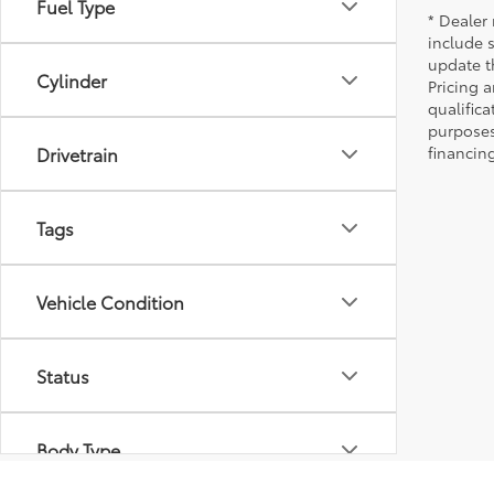
Fuel Type
* Dealer 
include 
update t
Cylinder
Pricing a
qualifica
purposes 
Drivetrain
financing
Tags
Vehicle Condition
Status
Body Type