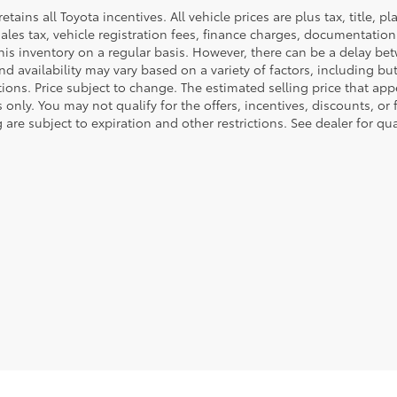
retains all Toyota incentives. All vehicle prices are plus tax, title,
sales tax, vehicle registration fees, finance charges, documentatio
his inventory on a regular basis. However, there can be a delay bet
nd availability may vary based on a variety of factors, including bu
tions. Price subject to change. The estimated selling price that appe
only. You may not qualify for the offers, incentives, discounts, or 
 are subject to expiration and other restrictions. See dealer for qu