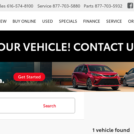
les
616-574-8100
Service
877-703-5880
Parts
877-703-5932
NEW
BUY ONLINE
USED
SPECIALS
FINANCE
SERVICE
OR
OUR VEHICLE! CONTACT U
Search
1 vehicle found