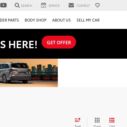
SEARCH
SERVICE
CONTACT
DER PARTS
BODY SHOP
ABOUT US
SELL MY CAR
S HERE!
GET OFFER
Sort
List
Grid