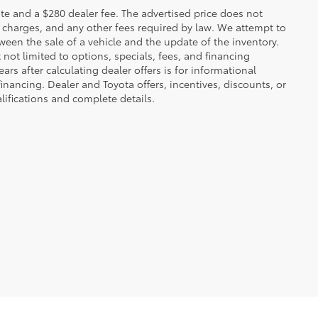
 plate and a $280 dealer fee. The advertised price does not
n charges, and any other fees required by law. We attempt to
ween the sale of a vehicle and the update of the inventory.
t not limited to options, specials, fees, and financing
ars after calculating dealer offers is for informational
financing. Dealer and Toyota offers, incentives, discounts, or
alifications and complete details.