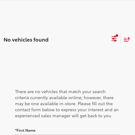
No vehicles found
There are no vehicles that match your search
criteria currently available online; however, there
may be one available in-store. Please fill out the
contact form below to express your interest and an
experienced sales manager will get back to you.
*First Name