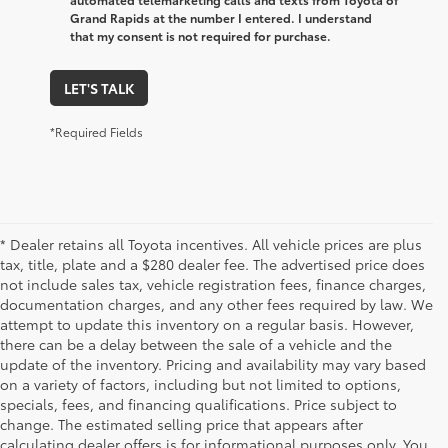
Grand Rapids at the number I entered. I understand
that my consent is not required for purchase.
LET'S TALK
*Required Fields
* Dealer retains all Toyota incentives. All vehicle prices are plus
tax, title, plate and a $280 dealer fee. The advertised price does
not include sales tax, vehicle registration fees, finance charges,
documentation charges, and any other fees required by law. We
attempt to update this inventory on a regular basis. However,
there can be a delay between the sale of a vehicle and the
update of the inventory. Pricing and availability may vary based
on a variety of factors, including but not limited to options,
specials, fees, and financing qualifications. Price subject to
change. The estimated selling price that appears after
calculating dealer offers is for informational purposes only. You