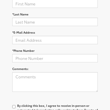
*Last Name
*E-Mail Address
*Phone Number
Comments:
By clicking this box, I agree to receive in-person or
automated telemarketing calls and texts from Toyota of