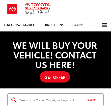
CALL
616-574-8100
DIRECTIONS
Search
WE WILL BUY YOUR
VEHICLE! CONTACT
US HERE!
GET OFFER
Search