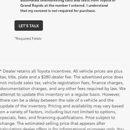
Grand Rapids at the number I entered. I understand
that my consent is not required for purchase.
LET'S TALK
*Required Fields
* Dealer retains all Toyota incentives. All vehicle prices are plus
tax, title, plate and a $280 dealer fee. The advertised price does
not include sales tax, vehicle registration fees, finance charges,
documentation charges, and any other fees required by law. We
attempt to update this inventory on a regular basis. However,
there can be a delay between the sale of a vehicle and the
update of the inventory. Pricing and availability may vary based
on a variety of factors, including but not limited to options,
specials, fees, and financing qualifications. Price subject to
change. The estimated selling price that appears after
calculating dealer offers is for informational purposes only. You