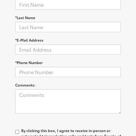
*Last Name
*E-Mail Address
*Phone Number
Comments:
By clicking this box, I agree to receive in-person or
automated telemarketing calls and texts from Toyota of