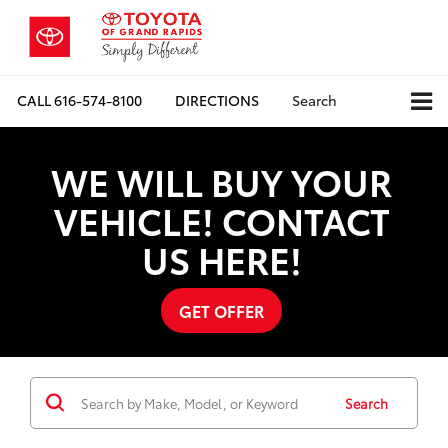
CALL
616-574-8100
DIRECTIONS
Search
WE WILL BUY YOUR
VEHICLE! CONTACT
US HERE!
GET OFFER
Search