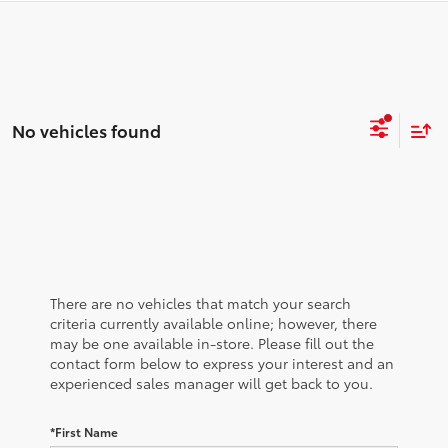
No vehicles found
There are no vehicles that match your search
criteria currently available online; however, there
may be one available in-store. Please fill out the
contact form below to express your interest and an
experienced sales manager will get back to you.
*First Name