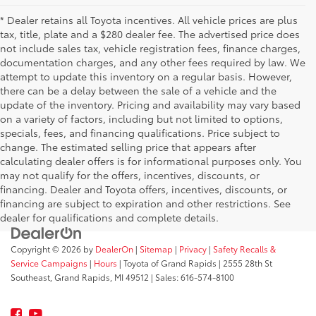
* Dealer retains all Toyota incentives. All vehicle prices are plus
tax, title, plate and a $280 dealer fee. The advertised price does
not include sales tax, vehicle registration fees, finance charges,
documentation charges, and any other fees required by law. We
attempt to update this inventory on a regular basis. However,
there can be a delay between the sale of a vehicle and the
update of the inventory. Pricing and availability may vary based
on a variety of factors, including but not limited to options,
specials, fees, and financing qualifications. Price subject to
change. The estimated selling price that appears after
calculating dealer offers is for informational purposes only. You
may not qualify for the offers, incentives, discounts, or
financing. Dealer and Toyota offers, incentives, discounts, or
financing are subject to expiration and other restrictions. See
dealer for qualifications and complete details.
Copyright © 2026
by
DealerOn
|
Sitemap
|
Privacy
|
Safety Recalls &
Service Campaigns
|
Hours
| Toyota of Grand Rapids
|
2555 28th St
Southeast,
Grand Rapids,
MI
49512
| Sales:
616-574-8100