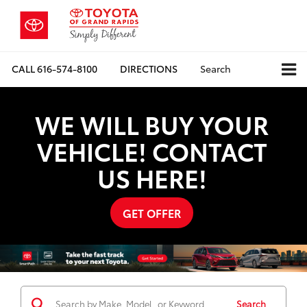
CALL
616-574-8100
DIRECTIONS
Search
WE WILL BUY YOUR
VEHICLE! CONTACT
US HERE!
GET OFFER
Search