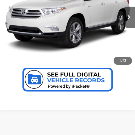
CLICK TO CALL US
78,506 mi
Ext.:
Blizzard Pearl
Int.:
Sand Beige
CONFIRM AVAILABILITY
PERSONALIZE MY PAYMENT
VALUE YOUR TRADE
1
/
13