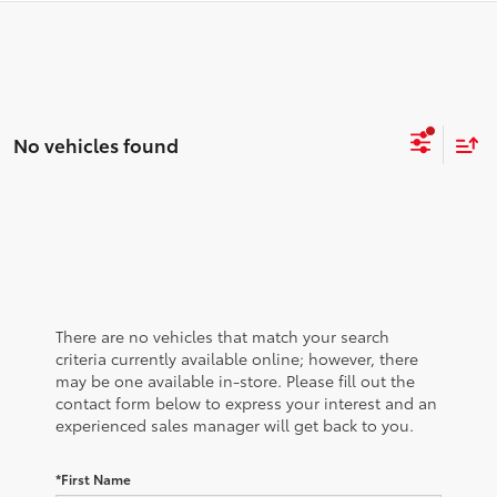
No vehicles found
There are no vehicles that match your search
criteria currently available online; however, there
may be one available in-store. Please fill out the
contact form below to express your interest and an
experienced sales manager will get back to you.
*First Name