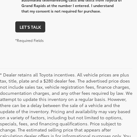
Grand Rapids at the number I entered. I understand
that my consent is not required for purchase.
LET'S TALK
*Required Fields
* Dealer retains all Toyota incentives. All vehicle prices are plus
tax, title, plate and a $280 dealer fee. The advertised price does
not include sales tax, vehicle registration fees, finance charges,
documentation charges, and any other fees required by law. We
attempt to update this inventory on a regular basis. However,
there can be a delay between the sale of a vehicle and the
update of the inventory. Pricing and availability may vary based
on a variety of factors, including but not limited to options,
specials, fees, and financing qualifications. Price subject to
change. The estimated selling price that appears after
calculating dealer offers is for informational purposes only. You