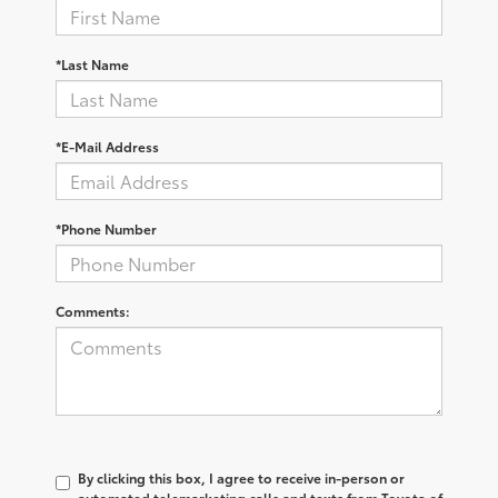
*Last Name
*E-Mail Address
*Phone Number
Comments:
By clicking this box, I agree to receive in-person or
automated telemarketing calls and texts from Toyota of