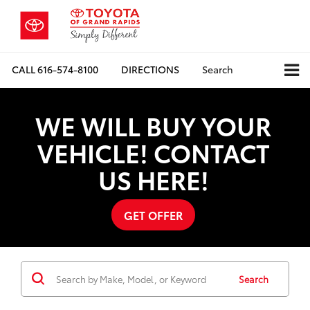
CALL
616-574-8100
DIRECTIONS
Search
WE WILL BUY YOUR
VEHICLE! CONTACT
US HERE!
GET OFFER
Search