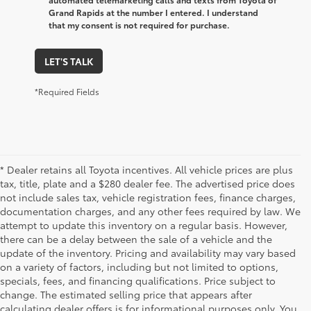
Grand Rapids at the number I entered. I understand
that my consent is not required for purchase.
LET'S TALK
*Required Fields
* Dealer retains all Toyota incentives. All vehicle prices are plus
tax, title, plate and a $280 dealer fee. The advertised price does
not include sales tax, vehicle registration fees, finance charges,
documentation charges, and any other fees required by law. We
attempt to update this inventory on a regular basis. However,
there can be a delay between the sale of a vehicle and the
update of the inventory. Pricing and availability may vary based
on a variety of factors, including but not limited to options,
specials, fees, and financing qualifications. Price subject to
change. The estimated selling price that appears after
calculating dealer offers is for informational purposes only. You