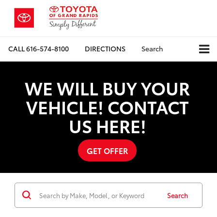
CALL
616-574-8100
DIRECTIONS
Search
WE WILL BUY YOUR
VEHICLE! CONTACT
US HERE!
GET OFFER
Search