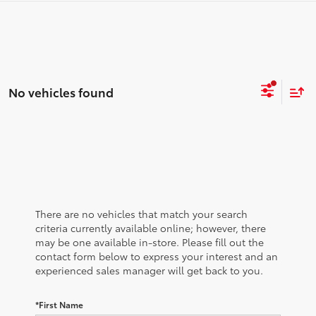
No vehicles found
There are no vehicles that match your search
criteria currently available online; however, there
may be one available in-store. Please fill out the
contact form below to express your interest and an
experienced sales manager will get back to you.
*First Name