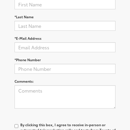
*Last Name
*E-Mail Address
*Phone Number
Comments:
By clicking this box, I agree to receive in-person or
automated telemarketing calls and texts from Toyota of