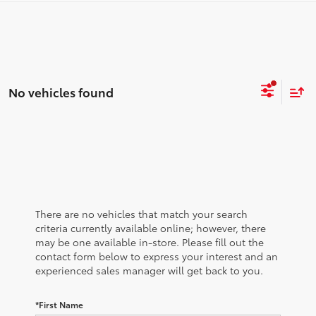
No vehicles found
There are no vehicles that match your search
criteria currently available online; however, there
may be one available in-store. Please fill out the
contact form below to express your interest and an
experienced sales manager will get back to you.
*First Name