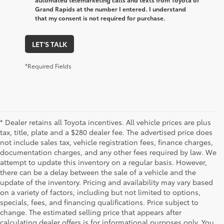
Grand Rapids at the number I entered. I understand
that my consent is not required for purchase.
LET'S TALK
*Required Fields
* Dealer retains all Toyota incentives. All vehicle prices are plus
tax, title, plate and a $280 dealer fee. The advertised price does
not include sales tax, vehicle registration fees, finance charges,
documentation charges, and any other fees required by law. We
attempt to update this inventory on a regular basis. However,
there can be a delay between the sale of a vehicle and the
update of the inventory. Pricing and availability may vary based
on a variety of factors, including but not limited to options,
specials, fees, and financing qualifications. Price subject to
change. The estimated selling price that appears after
calculating dealer offers is for informational purposes only. You