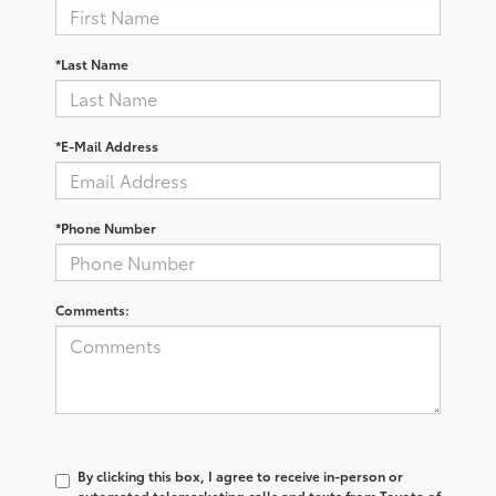
*Last Name
*E-Mail Address
*Phone Number
Comments:
By clicking this box, I agree to receive in-person or
automated telemarketing calls and texts from Toyota of