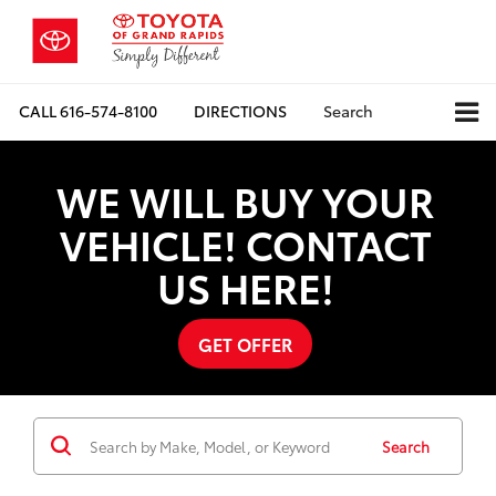
CALL
616-574-8100
DIRECTIONS
Search
WE WILL BUY YOUR
VEHICLE! CONTACT
US HERE!
GET OFFER
Search