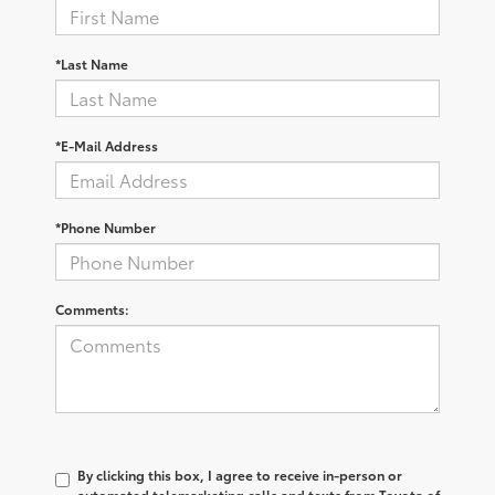
*Last Name
*E-Mail Address
*Phone Number
Comments:
By clicking this box, I agree to receive in-person or
automated telemarketing calls and texts from Toyota of