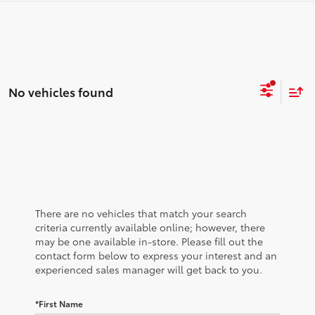
No vehicles found
There are no vehicles that match your search
criteria currently available online; however, there
may be one available in-store. Please fill out the
contact form below to express your interest and an
experienced sales manager will get back to you.
*First Name