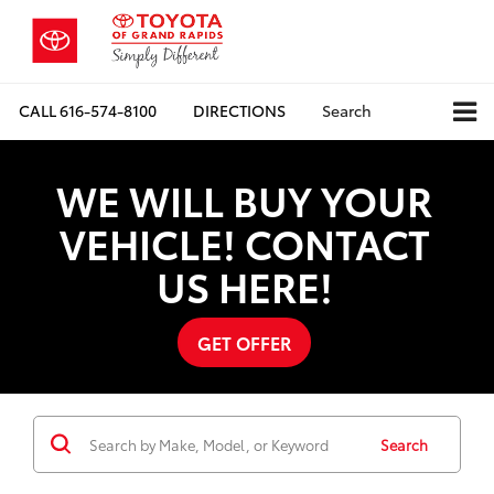
CALL
616-574-8100
DIRECTIONS
Search
WE WILL BUY YOUR
VEHICLE! CONTACT
US HERE!
GET OFFER
Search