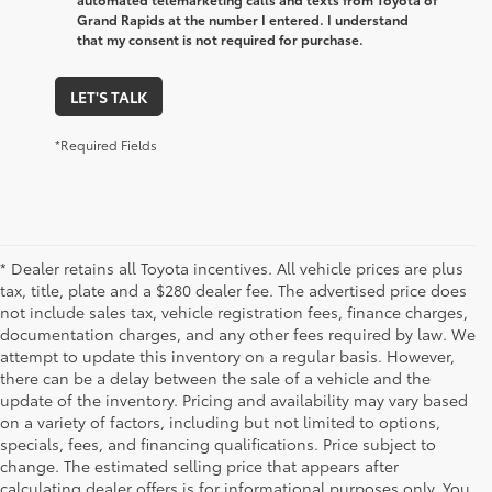
Grand Rapids at the number I entered. I understand
that my consent is not required for purchase.
LET'S TALK
*Required Fields
* Dealer retains all Toyota incentives. All vehicle prices are plus
tax, title, plate and a $280 dealer fee. The advertised price does
not include sales tax, vehicle registration fees, finance charges,
documentation charges, and any other fees required by law. We
attempt to update this inventory on a regular basis. However,
there can be a delay between the sale of a vehicle and the
update of the inventory. Pricing and availability may vary based
on a variety of factors, including but not limited to options,
specials, fees, and financing qualifications. Price subject to
change. The estimated selling price that appears after
calculating dealer offers is for informational purposes only. You