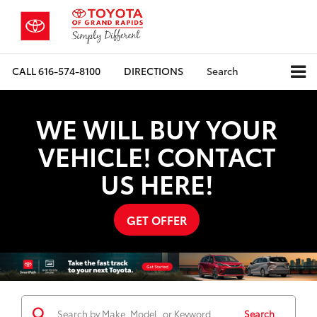
CALL
616-574-8100
DIRECTIONS
Search
WE WILL BUY YOUR
VEHICLE! CONTACT
US HERE!
GET OFFER
Search