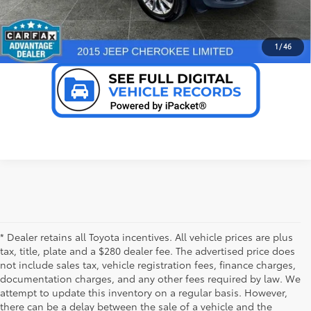
VALUE YOUR TRADE
1
/
46
* Dealer retains all Toyota incentives. All vehicle prices are plus
tax, title, plate and a $280 dealer fee. The advertised price does
not include sales tax, vehicle registration fees, finance charges,
documentation charges, and any other fees required by law. We
attempt to update this inventory on a regular basis. However,
there can be a delay between the sale of a vehicle and the