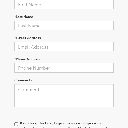
*Last Name
*E-Mail Address
*Phone Number
Comments:
By clicking this box, I agree to receive in-person or
automated telemarketing calls and texts from Toyota of