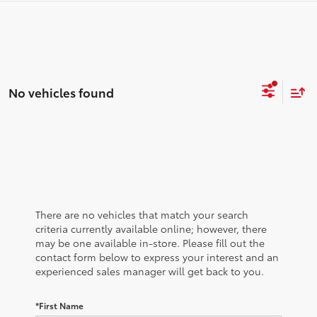
No vehicles found
There are no vehicles that match your search
criteria currently available online; however, there
may be one available in-store. Please fill out the
contact form below to express your interest and an
experienced sales manager will get back to you.
*First Name