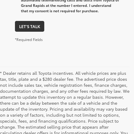
Grand Rapids at the number I entered. I understand
that my consent is not required for purchase.
LET'S TALK
*Required Fields
* Dealer retains all Toyota incentives. All vehicle prices are plus
tax, title, plate and a $280 dealer fee. The advertised price does
not include sales tax, vehicle registration fees, finance charges,
documentation charges, and any other fees required by law. We
attempt to update this inventory on a regular basis. However,
there can be a delay between the sale of a vehicle and the
update of the inventory. Pricing and availability may vary based
on a variety of factors, including but not limited to options,
specials, fees, and financing qualifications. Price subject to
change. The estimated selling price that appears after
calculating dealer offers is for informational purposes only. You