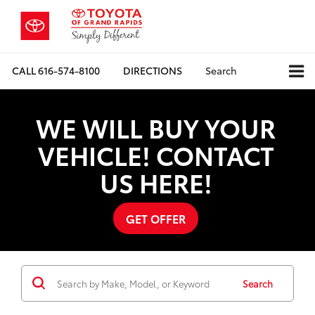
CALL
616-574-8100
DIRECTIONS
Search
WE WILL BUY YOUR
VEHICLE! CONTACT
US HERE!
GET OFFER
Search