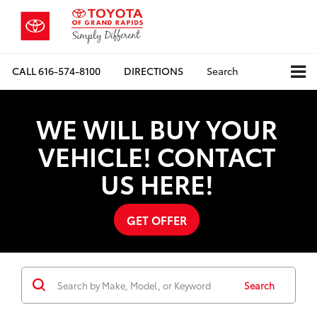
CALL
616-574-8100
DIRECTIONS
Search
WE WILL BUY YOUR
VEHICLE! CONTACT
US HERE!
GET OFFER
Search