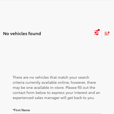
No vehicles found
There are no vehicles that match your search
criteria currently available online; however, there
may be one available in-store. Please fill out the
contact form below to express your interest and an
experienced sales manager will get back to you.
*First Name