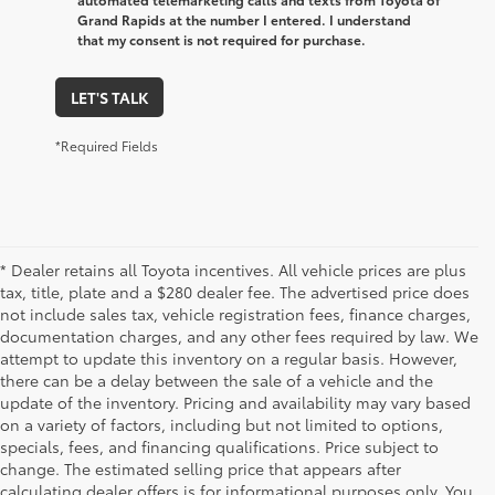
Grand Rapids at the number I entered. I understand
that my consent is not required for purchase.
LET'S TALK
*Required Fields
* Dealer retains all Toyota incentives. All vehicle prices are plus
tax, title, plate and a $280 dealer fee. The advertised price does
not include sales tax, vehicle registration fees, finance charges,
documentation charges, and any other fees required by law. We
attempt to update this inventory on a regular basis. However,
there can be a delay between the sale of a vehicle and the
update of the inventory. Pricing and availability may vary based
on a variety of factors, including but not limited to options,
specials, fees, and financing qualifications. Price subject to
change. The estimated selling price that appears after
calculating dealer offers is for informational purposes only. You