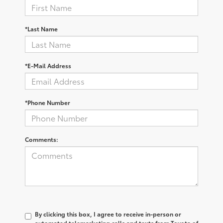
*Last Name
*E-Mail Address
*Phone Number
Comments:
By clicking this box, I agree to receive in-person or
automated telemarketing calls and texts from Toyota of