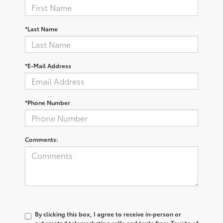
*Last Name
*E-Mail Address
*Phone Number
Comments:
By clicking this box, I agree to receive in-person or
automated telemarketing calls and texts from Toyota of