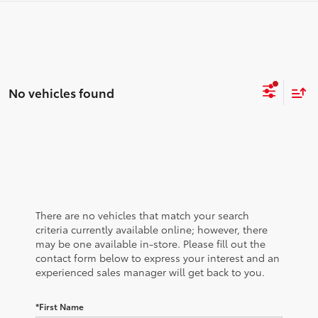
No vehicles found
There are no vehicles that match your search
criteria currently available online; however, there
may be one available in-store. Please fill out the
contact form below to express your interest and an
experienced sales manager will get back to you.
*First Name