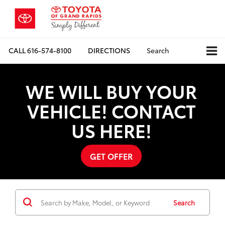
CALL
616-574-8100
DIRECTIONS
Search
WE WILL BUY YOUR
VEHICLE! CONTACT
US HERE!
GET OFFER
Search