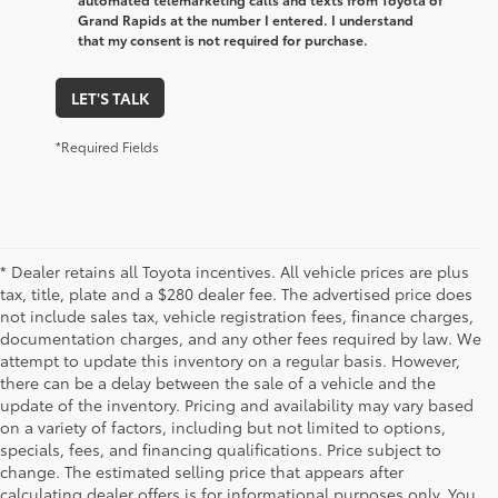
Grand Rapids at the number I entered. I understand
that my consent is not required for purchase.
LET'S TALK
*Required Fields
* Dealer retains all Toyota incentives. All vehicle prices are plus
tax, title, plate and a $280 dealer fee. The advertised price does
not include sales tax, vehicle registration fees, finance charges,
documentation charges, and any other fees required by law. We
attempt to update this inventory on a regular basis. However,
there can be a delay between the sale of a vehicle and the
update of the inventory. Pricing and availability may vary based
on a variety of factors, including but not limited to options,
specials, fees, and financing qualifications. Price subject to
change. The estimated selling price that appears after
calculating dealer offers is for informational purposes only. You