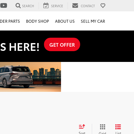
SEARCH
SERVICE
CONTACT
DER PARTS
BODY SHOP
ABOUT US
SELL MY CAR
S HERE!
GET OFFER
Sort
List
Grid