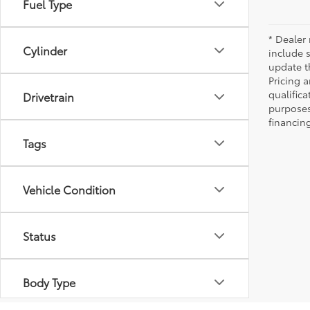
Fuel Type
* Dealer 
Cylinder
include 
update t
Pricing a
qualifica
Drivetrain
purposes 
financing
Tags
Vehicle Condition
Status
Body Type