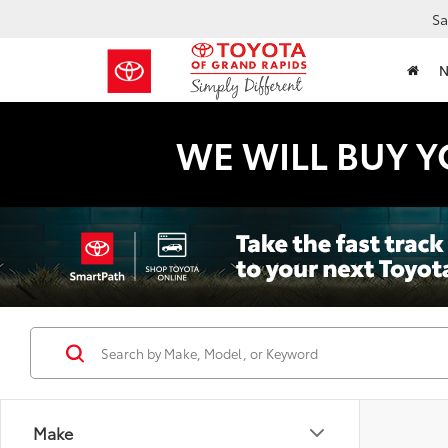
Sa
WE WILL BUY Y
Make