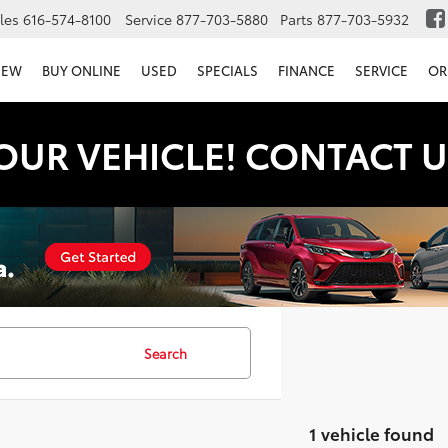
les
616-574-8100
Service
877-703-5880
Parts
877-703-5932
NEW
BUY ONLINE
USED
SPECIALS
FINANCE
SERVICE
OR
OUR VEHICLE! CONTACT U
Search
1 vehicle found