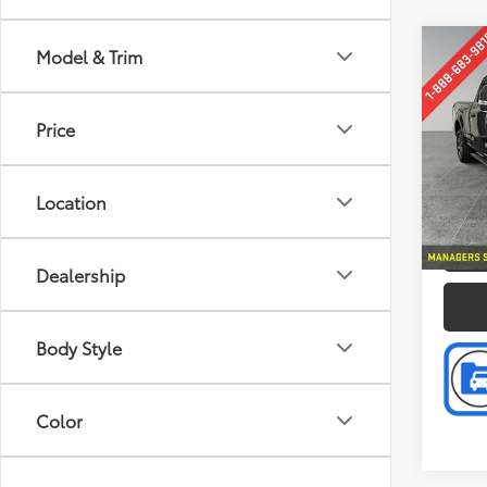
Co
Model & Trim
Retail 
2016
Doc F
Intern
Price
Pric
Pref
VIN:
1F
Location
Model
P
142,9
Dealership
Body Style
Color