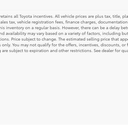
retains all Toyota incentives. All vehicle prices are plus tax, title,
sales tax, vehicle registration fees, finance charges, documentatio
his inventory on a regular basis. However, there can be a delay bet
nd availability may vary based on a variety of factors, including bu
tions. Price subject to change. The estimated selling price that appe
only. You may not qualify for the offers, incentives, discounts, or 
 are subject to expiration and other restrictions. See dealer for qu