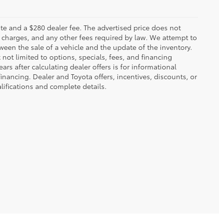
 plate and a $280 dealer fee. The advertised price does not
n charges, and any other fees required by law. We attempt to
ween the sale of a vehicle and the update of the inventory.
t not limited to options, specials, fees, and financing
ars after calculating dealer offers is for informational
financing. Dealer and Toyota offers, incentives, discounts, or
alifications and complete details.