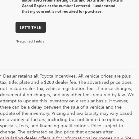
Grand Rapids at the number I entered. I understand
that my consent is not required for purchase.
LET'S TALK
*Required Fields
* Dealer retains all Toyota incentives. All vehicle prices are plus
tax, title, plate and a $280 dealer fee. The advertised price does
not include sales tax, vehicle registration fees, finance charges,
documentation charges, and any other fees required by law. We
attempt to update this inventory on a regular basis. However,
there can be a delay between the sale of a vehicle and the
update of the inventory. Pricing and availability may vary based
on a variety of factors, including but not limited to options,
specials, fees, and financing qualifications. Price subject to
change. The estimated selling price that appears after
calculating dealer offers is for informational purposes only. You