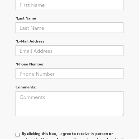
*Last Name
*E-Mail Address
*Phone Number
Comments:
By clicking this box, I agree to receive in-person or
automated telemarketing calls and texts from Toyota of