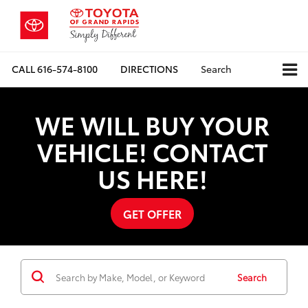
CALL
616-574-8100
DIRECTIONS
Search
WE WILL BUY YOUR
VEHICLE! CONTACT
US HERE!
GET OFFER
Search