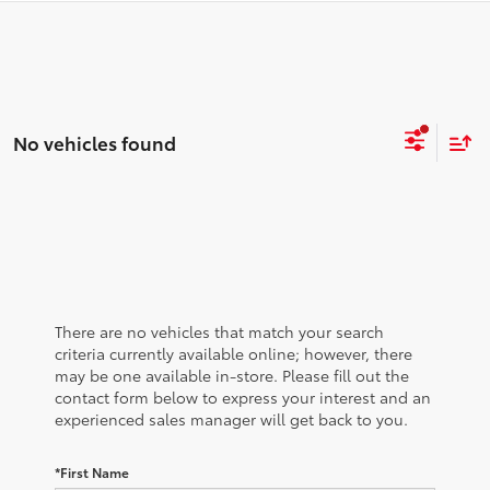
No vehicles found
There are no vehicles that match your search
criteria currently available online; however, there
may be one available in-store. Please fill out the
contact form below to express your interest and an
experienced sales manager will get back to you.
*First Name