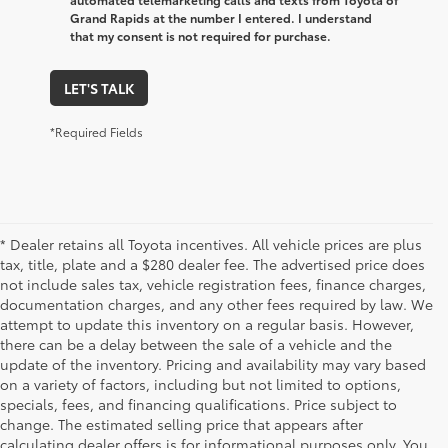
Grand Rapids at the number I entered. I understand
that my consent is not required for purchase.
LET'S TALK
*Required Fields
* Dealer retains all Toyota incentives. All vehicle prices are plus
tax, title, plate and a $280 dealer fee. The advertised price does
not include sales tax, vehicle registration fees, finance charges,
documentation charges, and any other fees required by law. We
attempt to update this inventory on a regular basis. However,
there can be a delay between the sale of a vehicle and the
update of the inventory. Pricing and availability may vary based
on a variety of factors, including but not limited to options,
specials, fees, and financing qualifications. Price subject to
change. The estimated selling price that appears after
calculating dealer offers is for informational purposes only. You