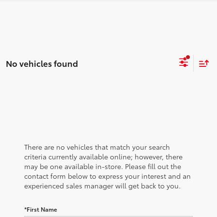
No vehicles found
There are no vehicles that match your search
criteria currently available online; however, there
may be one available in-store. Please fill out the
contact form below to express your interest and an
experienced sales manager will get back to you.
*First Name