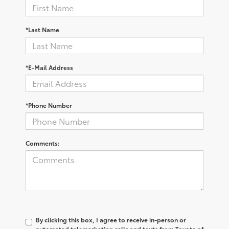
*Last Name
*E-Mail Address
*Phone Number
Comments:
By clicking this box, I agree to receive in-person or
automated telemarketing calls and texts from Toyota of