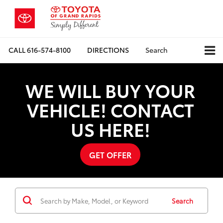
CALL
616-574-8100
DIRECTIONS
Search
WE WILL BUY YOUR
VEHICLE! CONTACT
US HERE!
GET OFFER
Search