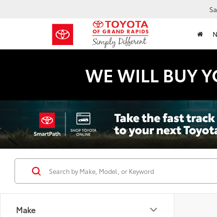
Sa
WE WILL BUY Y
Make