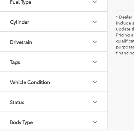
Fuel Type
* Dealer 
Cylinder
include 
update t
Pricing a
qualifica
Drivetrain
purposes 
financing
Tags
Vehicle Condition
Status
Body Type