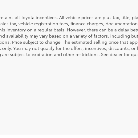
retains all Toyota incentives. All vehicle prices are plus tax, title,
sales tax, vehicle registration fees, finance charges, documentatio
his inventory on a regular basis. However, there can be a delay bet
nd availability may vary based on a variety of factors, including bu
tions. Price subject to change. The estimated selling price that appe
only. You may not qualify for the offers, incentives, discounts, or 
 are subject to expiration and other restrictions. See dealer for qu