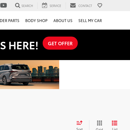
SEARCH
SERVICE
CONTACT
DER PARTS
BODY SHOP
ABOUT US
SELL MY CAR
S HERE!
GET OFFER
Sort
List
Grid