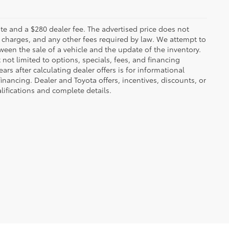
 plate and a $280 dealer fee. The advertised price does not
n charges, and any other fees required by law. We attempt to
ween the sale of a vehicle and the update of the inventory.
t not limited to options, specials, fees, and financing
ars after calculating dealer offers is for informational
financing. Dealer and Toyota offers, incentives, discounts, or
alifications and complete details.