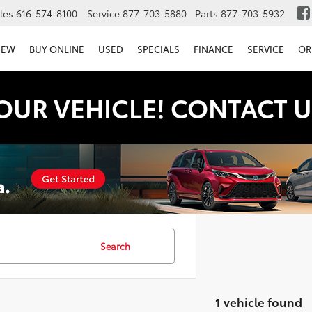
les
616-574-8100
Service
877-703-5880
Parts
877-703-5932
NEW
BUY ONLINE
USED
SPECIALS
FINANCE
SERVICE
OR
OUR VEHICLE! CONTACT U
Search
1 vehicle found