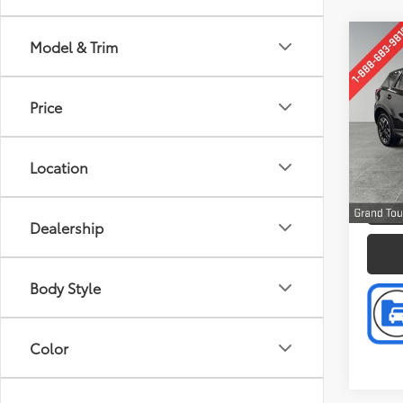
Co
Model & Trim
Retail 
2016
Doc F
Tour
Intern
Price
Pric
Pref
VIN:
JM
Location
Model
P
159,0
Dealership
Body Style
Color