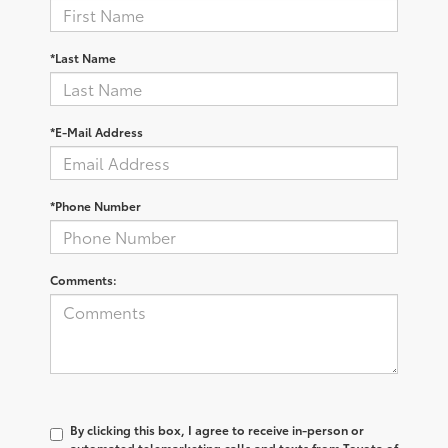
*Last Name
*E-Mail Address
*Phone Number
Comments:
By clicking this box, I agree to receive in-person or
automated telemarketing calls and texts from Toyota of