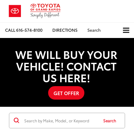
CALL
616-574-8100
DIRECTIONS
Search
WE WILL BUY YOUR
VEHICLE! CONTACT
US HERE!
GET OFFER
Search