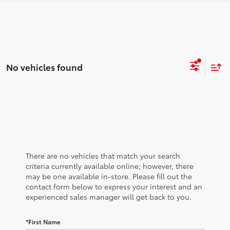
No vehicles found
There are no vehicles that match your search
criteria currently available online; however, there
may be one available in-store. Please fill out the
contact form below to express your interest and an
experienced sales manager will get back to you.
*First Name