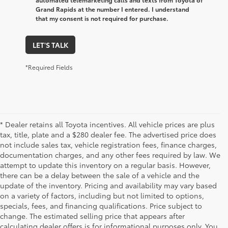
Grand Rapids at the number I entered. I understand
that my consent is not required for purchase.
LET'S TALK
*Required Fields
* Dealer retains all Toyota incentives. All vehicle prices are plus
tax, title, plate and a $280 dealer fee. The advertised price does
not include sales tax, vehicle registration fees, finance charges,
documentation charges, and any other fees required by law. We
attempt to update this inventory on a regular basis. However,
there can be a delay between the sale of a vehicle and the
update of the inventory. Pricing and availability may vary based
on a variety of factors, including but not limited to options,
specials, fees, and financing qualifications. Price subject to
change. The estimated selling price that appears after
calculating dealer offers is for informational purposes only. You