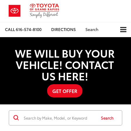
CALL
616-574-8100
DIRECTIONS
Search
WE WILL BUY YOUR
VEHICLE! CONTACT
US HERE!
GET OFFER
Search