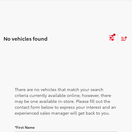
No vehicles found
There are no vehicles that match your search
criteria currently available online; however, there
may be one available in-store. Please fill out the
contact form below to express your interest and an
experienced sales manager will get back to you.
*First Name