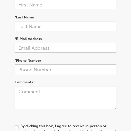
*Last Name
*E-Mail Address
*Phone Number
Comments:
By clicking this box, I agree to receive in-person or
automated telemarketing calls and texts from Toyota of