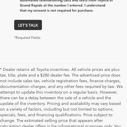
Grand Rapids at the number I entered. I understand
that my consent is not required for purchase.
LET'S TALK
*Required Fields
* Dealer retains all Toyota incentives. All vehicle prices are plus
tax, title, plate and a $280 dealer fee. The advertised price does
not include sales tax, vehicle registration fees, finance charges,
documentation charges, and any other fees required by law. We
attempt to update this inventory on a regular basis. However,
there can be a delay between the sale of a vehicle and the
update of the inventory. Pricing and availability may vary based
on a variety of factors, including but not limited to options,
specials, fees, and financing qualifications. Price subject to
change. The estimated selling price that appears after
calculating dealer offers is for informational purposes only. You