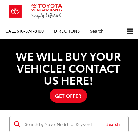
CALL
616-574-8100
DIRECTIONS
Search
WE WILL BUY YOUR
VEHICLE! CONTACT
US HERE!
GET OFFER
Search