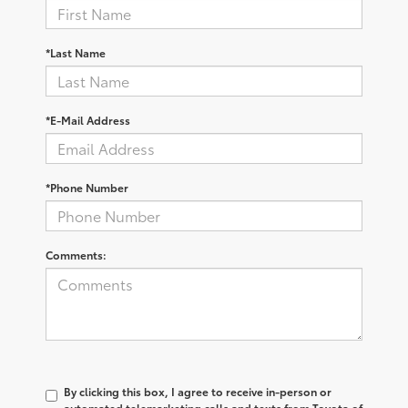
*Last Name
*E-Mail Address
*Phone Number
Comments:
By clicking this box, I agree to receive in-person or
automated telemarketing calls and texts from Toyota of