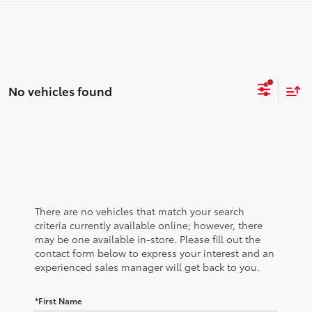
No vehicles found
There are no vehicles that match your search
criteria currently available online; however, there
may be one available in-store. Please fill out the
contact form below to express your interest and an
experienced sales manager will get back to you.
*First Name