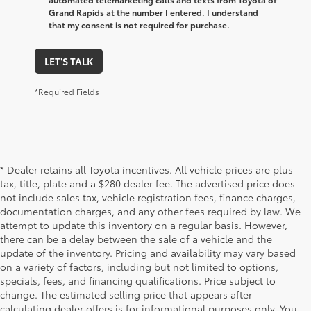
Grand Rapids at the number I entered. I understand
that my consent is not required for purchase.
LET'S TALK
*Required Fields
* Dealer retains all Toyota incentives. All vehicle prices are plus
tax, title, plate and a $280 dealer fee. The advertised price does
not include sales tax, vehicle registration fees, finance charges,
documentation charges, and any other fees required by law. We
attempt to update this inventory on a regular basis. However,
there can be a delay between the sale of a vehicle and the
update of the inventory. Pricing and availability may vary based
on a variety of factors, including but not limited to options,
specials, fees, and financing qualifications. Price subject to
change. The estimated selling price that appears after
calculating dealer offers is for informational purposes only. You