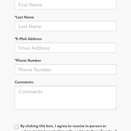
*Last Name
*E-Mail Address
*Phone Number
Comments:
By clicking this box, I agree to receive in-person or
automated telemarketing calls and texts from Toyota of