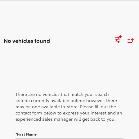
No vehicles found
There are no vehicles that match your search
criteria currently available online; however, there
may be one available in-store. Please fill out the
contact form below to express your interest and an
experienced sales manager will get back to you.
*First Name