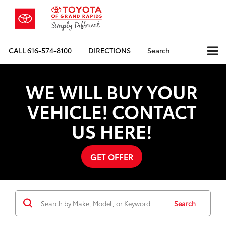
CALL
616-574-8100
DIRECTIONS
Search
WE WILL BUY YOUR
VEHICLE! CONTACT
US HERE!
GET OFFER
Search