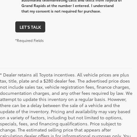
Grand Rapids at the number I entered. I understand
that my consent is not required for purchase.
LET'S TALK
*Required Fields
* Dealer retains all Toyota incentives. All vehicle prices are plus
tax, title, plate and a $280 dealer fee. The advertised price does
not include sales tax, vehicle registration fees, finance charges,
documentation charges, and any other fees required by law. We
attempt to update this inventory on a regular basis. However,
there can be a delay between the sale of a vehicle and the
update of the inventory. Pricing and availability may vary based
on a variety of factors, including but not limited to options,
specials, fees, and financing qualifications. Price subject to
change. The estimated selling price that appears after
calculating dealer offers is for informational purposes only. You