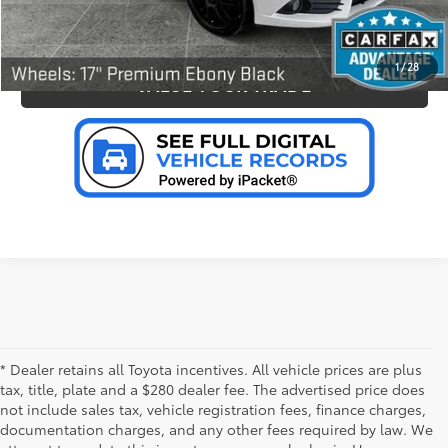
PERSONALIZE MY PAYMENT
1
/
28
VALUE YOUR TRADE
* Dealer retains all Toyota incentives. All vehicle prices are plus
tax, title, plate and a $280 dealer fee. The advertised price does
not include sales tax, vehicle registration fees, finance charges,
documentation charges, and any other fees required by law. We