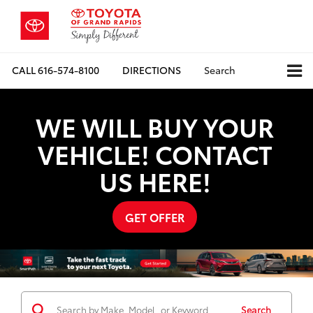
CALL
616-574-8100
DIRECTIONS
Search
WE WILL BUY YOUR
VEHICLE! CONTACT
US HERE!
GET OFFER
Search