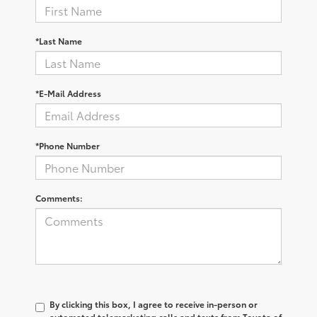
*Last Name
*E-Mail Address
*Phone Number
Comments:
By clicking this box, I agree to receive in-person or
automated telemarketing calls and texts from Toyota of