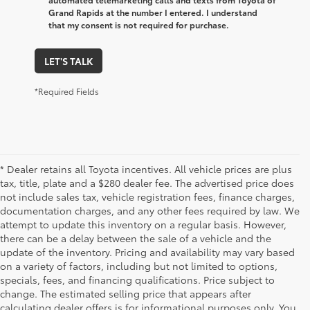
Grand Rapids at the number I entered. I understand
that my consent is not required for purchase.
LET'S TALK
*Required Fields
* Dealer retains all Toyota incentives. All vehicle prices are plus
tax, title, plate and a $280 dealer fee. The advertised price does
not include sales tax, vehicle registration fees, finance charges,
documentation charges, and any other fees required by law. We
attempt to update this inventory on a regular basis. However,
there can be a delay between the sale of a vehicle and the
update of the inventory. Pricing and availability may vary based
on a variety of factors, including but not limited to options,
specials, fees, and financing qualifications. Price subject to
change. The estimated selling price that appears after
calculating dealer offers is for informational purposes only. You