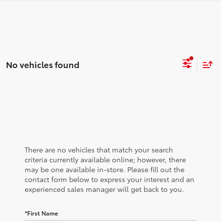
No vehicles found
There are no vehicles that match your search
criteria currently available online; however, there
may be one available in-store. Please fill out the
contact form below to express your interest and an
experienced sales manager will get back to you.
*First Name