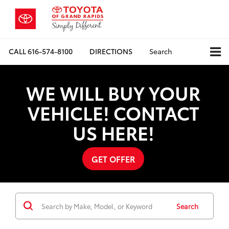
CALL
616-574-8100
DIRECTIONS
Search
WE WILL BUY YOUR
VEHICLE! CONTACT
US HERE!
GET OFFER
Search