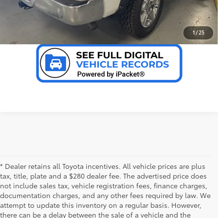
VALUE YOUR TRADE
1
/
25
* Dealer retains all Toyota incentives. All vehicle prices are plus
tax, title, plate and a $280 dealer fee. The advertised price does
not include sales tax, vehicle registration fees, finance charges,
documentation charges, and any other fees required by law. We
attempt to update this inventory on a regular basis. However,
there can be a delay between the sale of a vehicle and the