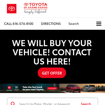
CALL
616-574-8100
DIRECTIONS
Search
WE WILL BUY YOUR
VEHICLE! CONTACT
US HERE!
GET OFFER
Search