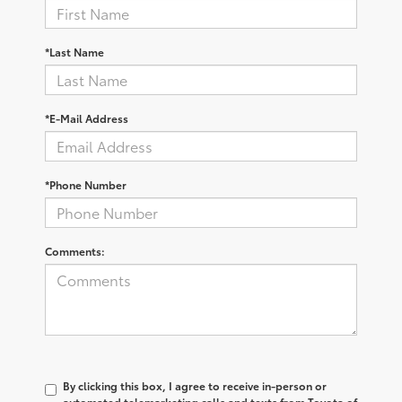
*Last Name
*E-Mail Address
*Phone Number
Comments:
By clicking this box, I agree to receive in-person or
automated telemarketing calls and texts from Toyota of