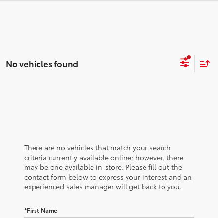
No vehicles found
There are no vehicles that match your search
criteria currently available online; however, there
may be one available in-store. Please fill out the
contact form below to express your interest and an
experienced sales manager will get back to you.
*First Name