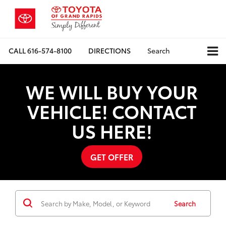
CALL
616-574-8100
DIRECTIONS
Search
WE WILL BUY YOUR
VEHICLE! CONTACT
US HERE!
GET OFFER
Search