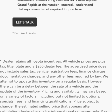
Grand Rapids at the number I entered. I understand
that my consent is not required for purchase.
LET'S TALK
*Required Fields
* Dealer retains all Toyota incentives. All vehicle prices are plus
tax, title, plate and a $280 dealer fee. The advertised price does
not include sales tax, vehicle registration fees, finance charges,
documentation charges, and any other fees required by law. We
attempt to update this inventory on a regular basis. However,
there can be a delay between the sale of a vehicle and the
update of the inventory. Pricing and availability may vary based
on a variety of factors, including but not limited to options,
specials, fees, and financing qualifications. Price subject to
change. The estimated selling price that appears after
calculating dealer offers is for informational purposes only. You