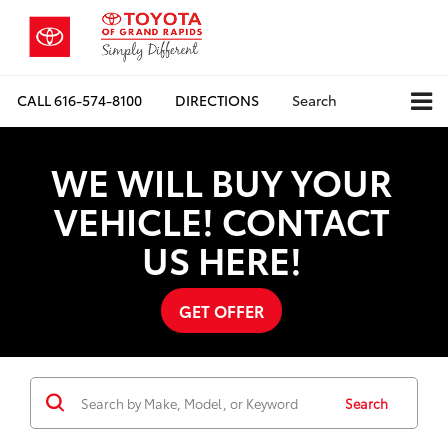
CALL
616-574-8100
DIRECTIONS
Search
WE WILL BUY YOUR
VEHICLE! CONTACT
US HERE!
GET OFFER
Search