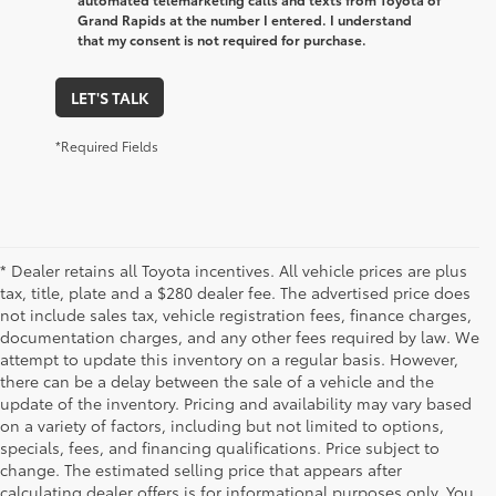
Grand Rapids at the number I entered. I understand
that my consent is not required for purchase.
LET'S TALK
*Required Fields
* Dealer retains all Toyota incentives. All vehicle prices are plus
tax, title, plate and a $280 dealer fee. The advertised price does
not include sales tax, vehicle registration fees, finance charges,
documentation charges, and any other fees required by law. We
attempt to update this inventory on a regular basis. However,
there can be a delay between the sale of a vehicle and the
update of the inventory. Pricing and availability may vary based
on a variety of factors, including but not limited to options,
specials, fees, and financing qualifications. Price subject to
change. The estimated selling price that appears after
calculating dealer offers is for informational purposes only. You