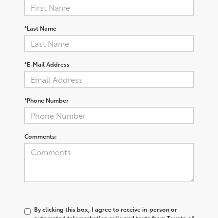
*Last Name
*E-Mail Address
*Phone Number
Comments:
By clicking this box, I agree to receive in-person or
automated telemarketing calls and texts from Toyota of