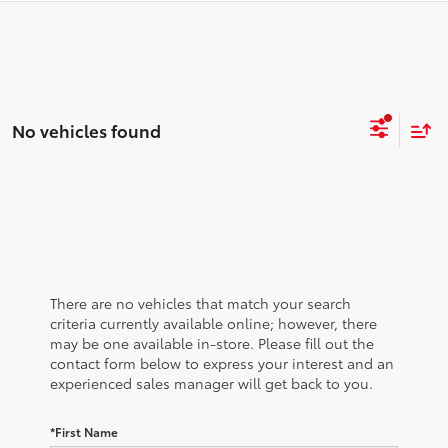
No vehicles found
There are no vehicles that match your search
criteria currently available online; however, there
may be one available in-store. Please fill out the
contact form below to express your interest and an
experienced sales manager will get back to you.
*First Name