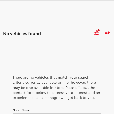
No vehicles found
There are no vehicles that match your search
criteria currently available online; however, there
may be one available in-store. Please fill out the
contact form below to express your interest and an
experienced sales manager will get back to you.
*First Name