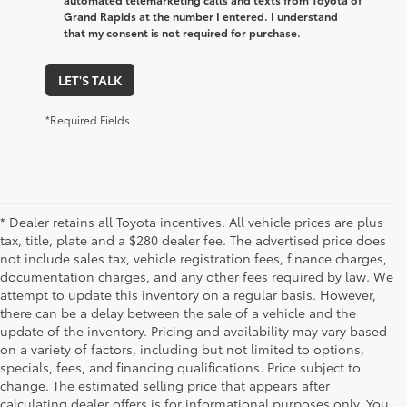
Grand Rapids at the number I entered. I understand
that my consent is not required for purchase.
LET'S TALK
*Required Fields
* Dealer retains all Toyota incentives. All vehicle prices are plus
tax, title, plate and a $280 dealer fee. The advertised price does
not include sales tax, vehicle registration fees, finance charges,
documentation charges, and any other fees required by law. We
attempt to update this inventory on a regular basis. However,
there can be a delay between the sale of a vehicle and the
update of the inventory. Pricing and availability may vary based
on a variety of factors, including but not limited to options,
specials, fees, and financing qualifications. Price subject to
change. The estimated selling price that appears after
calculating dealer offers is for informational purposes only. You