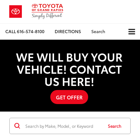
CALL
616-574-8100
DIRECTIONS
Search
WE WILL BUY YOUR
VEHICLE! CONTACT
US HERE!
GET OFFER
Search