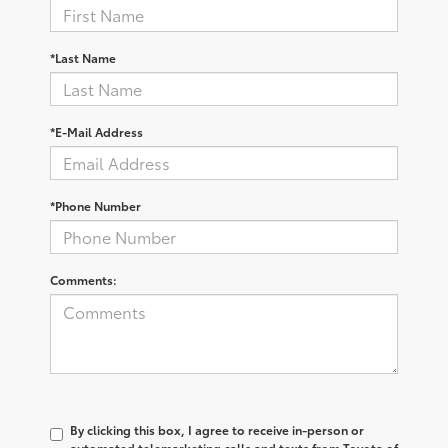
*Last Name
*E-Mail Address
*Phone Number
Comments:
By clicking this box, I agree to receive in-person or
automated telemarketing calls and texts from Toyota of