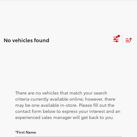
No vehicles found
There are no vehicles that match your search
criteria currently available online; however, there
may be one available in-store. Please fill out the
contact form below to express your interest and an
experienced sales manager will get back to you.
*First Name