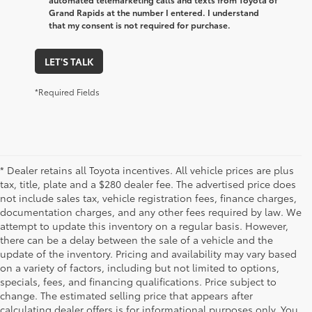
Grand Rapids at the number I entered. I understand
that my consent is not required for purchase.
LET'S TALK
*Required Fields
* Dealer retains all Toyota incentives. All vehicle prices are plus
tax, title, plate and a $280 dealer fee. The advertised price does
not include sales tax, vehicle registration fees, finance charges,
documentation charges, and any other fees required by law. We
attempt to update this inventory on a regular basis. However,
there can be a delay between the sale of a vehicle and the
update of the inventory. Pricing and availability may vary based
on a variety of factors, including but not limited to options,
specials, fees, and financing qualifications. Price subject to
change. The estimated selling price that appears after
calculating dealer offers is for informational purposes only. You