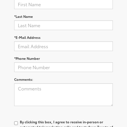
*Last Name
*E-Mail Address
*Phone Number
Comments:
By clicking this box, I agree to receive in-person or
automated telemarketing calls and texts from Toyota of