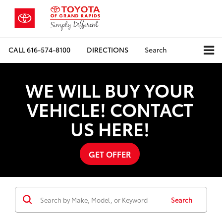
CALL
616-574-8100
DIRECTIONS
Search
WE WILL BUY YOUR
VEHICLE! CONTACT
US HERE!
GET OFFER
Search