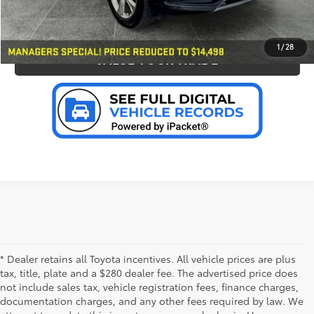
PERSONALIZE MY PAYMENT
1
/
28
VALUE YOUR TRADE
* Dealer retains all Toyota incentives. All vehicle prices are plus
tax, title, plate and a $280 dealer fee. The advertised price does
not include sales tax, vehicle registration fees, finance charges,
documentation charges, and any other fees required by law. We