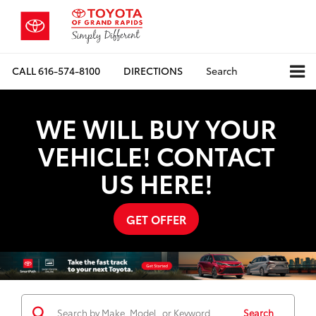
CALL
616-574-8100
DIRECTIONS
Search
WE WILL BUY YOUR
VEHICLE! CONTACT
US HERE!
GET OFFER
Search