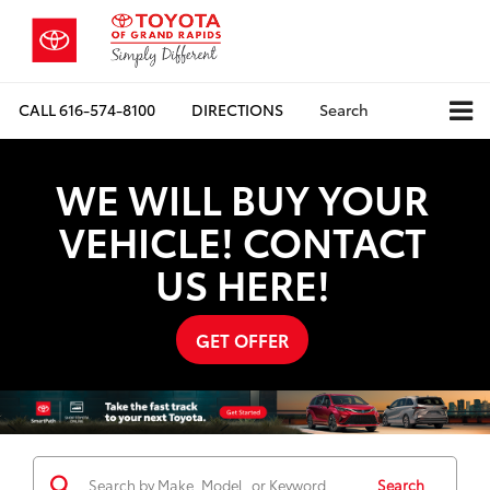
CALL
616-574-8100
DIRECTIONS
Search
WE WILL BUY YOUR
VEHICLE! CONTACT
US HERE!
GET OFFER
Search