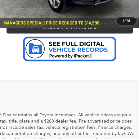
PERSONALIZE MY PAYMENT
1
/
28
VALUE YOUR TRADE
* Dealer retains all Toyota incentives. All vehicle prices are plus
tax, title, plate and a $280 dealer fee. The advertised price does
not include sales tax, vehicle registration fees, finance charges,
documentation charges, and any other fees required by law. We