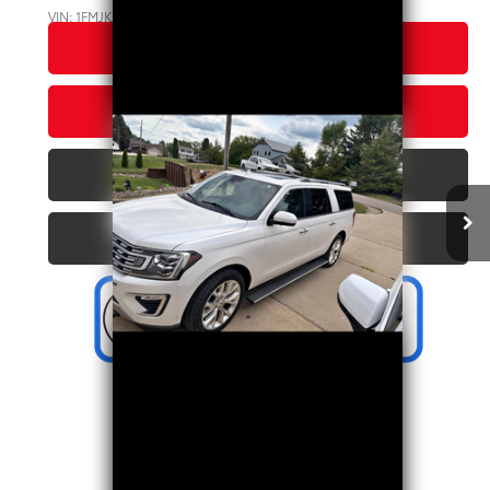
VIN:
1FMJK2AT2JEA35383
Stock:
C11915DC
Model:
K2A
CLICK TO CALL US
126,317 mi
Ext.:
White
Int.:
Ebony
CONFIRM AVAILABILITY
PERSONALIZE MY PAYMENT
VALUE YOUR TRADE