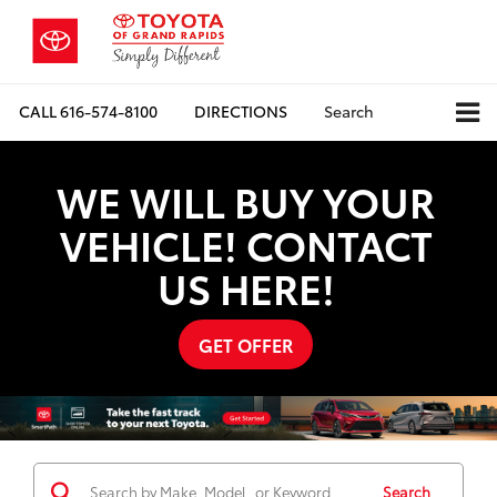
CALL
616-574-8100
DIRECTIONS
Search
WE WILL BUY YOUR
VEHICLE! CONTACT
US HERE!
GET OFFER
Search