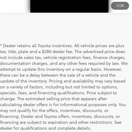
1
/
20
* Dealer retains all Toyota incentives. All vehicle prices are plus
tax, title, plate and a $280 dealer fee. The advertised price does
not include sales tax, vehicle registration fees, finance charges,
documentation charges, and any other fees required by law. We
attempt to update this inventory on a regular basis. However,
there can be a delay between the sale of a vehicle and the
update of the inventory. Pricing and availability may vary based
on a variety of factors, including but not limited to options,
specials, fees, and financing qualifications. Price subject to
change. The estimated selling price that appears after
calculating dealer offers is for informational purposes only. You
may not qualify for the offers, incentives, discounts, or
financing. Dealer and Toyota offers, incentives, discounts, or
financing are subject to expiration and other restrictions. See
dealer for qualifications and complete details.