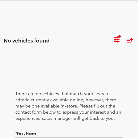
No vehicles found
There are no vehicles that match your search
criteria currently available online; however, there
may be one available in-store. Please fill out the
contact form below to express your interest and an
experienced sales manager will get back to you.
*First Name