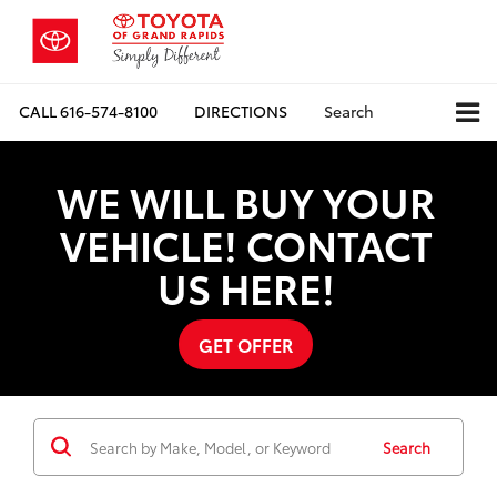
CALL
616-574-8100
DIRECTIONS
Search
WE WILL BUY YOUR
VEHICLE! CONTACT
US HERE!
GET OFFER
Search