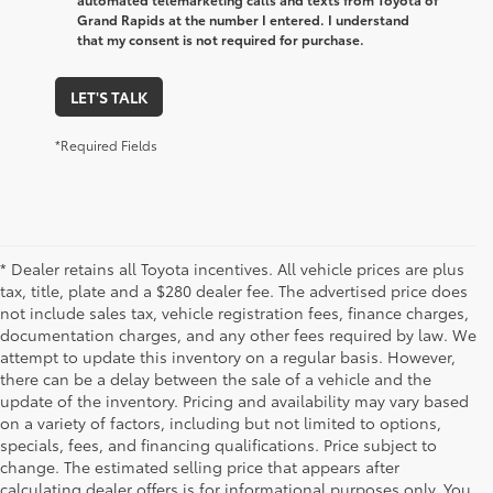
Grand Rapids at the number I entered. I understand
that my consent is not required for purchase.
LET'S TALK
*Required Fields
* Dealer retains all Toyota incentives. All vehicle prices are plus
tax, title, plate and a $280 dealer fee. The advertised price does
not include sales tax, vehicle registration fees, finance charges,
documentation charges, and any other fees required by law. We
attempt to update this inventory on a regular basis. However,
there can be a delay between the sale of a vehicle and the
update of the inventory. Pricing and availability may vary based
on a variety of factors, including but not limited to options,
specials, fees, and financing qualifications. Price subject to
change. The estimated selling price that appears after
calculating dealer offers is for informational purposes only. You