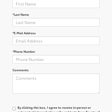
*Last Name
*E-Mail Address
*Phone Number
Comments:
By clicking this box, I agree to receive in-person or
automated telemarketing calls and texts from Toyota of