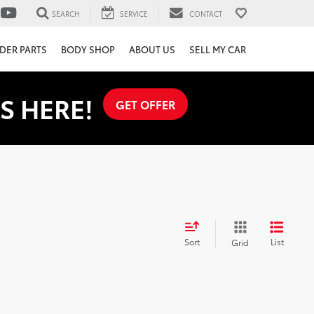
SEARCH
SERVICE
CONTACT
DER PARTS
BODY SHOP
ABOUT US
SELL MY CAR
S HERE!
GET OFFER
Sort
List
Grid