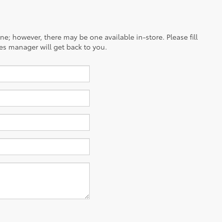
ine; however, there may be one available in-store. Please fill
es manager will get back to you.