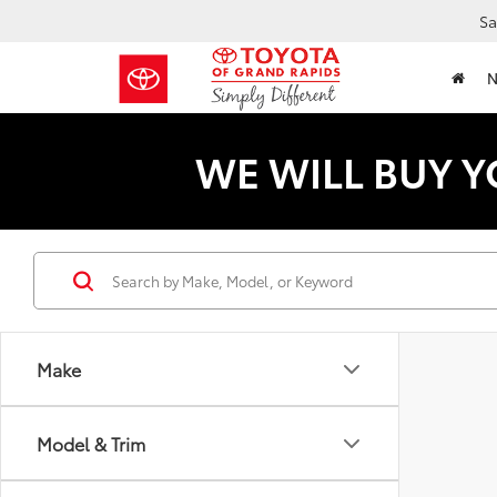
Sa
WE WILL BUY Y
Make
Model & Trim