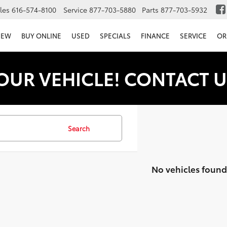
les
616-574-8100
Service
877-703-5880
Parts
877-703-5932
NEW
BUY ONLINE
USED
SPECIALS
FINANCE
SERVICE
OR
OUR VEHICLE! CONTACT U
Search
No vehicles found