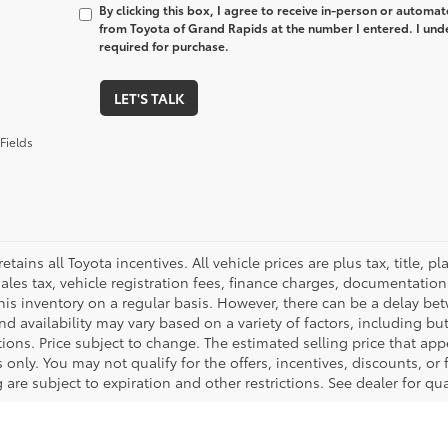
By clicking this box, I agree to receive in-person or automa
from Toyota of Grand Rapids at the number I entered. I und
required for purchase.
LET'S TALK
Fields
retains all Toyota incentives. All vehicle prices are plus tax, title,
sales tax, vehicle registration fees, finance charges, documentatio
his inventory on a regular basis. However, there can be a delay bet
nd availability may vary based on a variety of factors, including bu
tions. Price subject to change. The estimated selling price that appe
only. You may not qualify for the offers, incentives, discounts, or 
 are subject to expiration and other restrictions. See dealer for qu