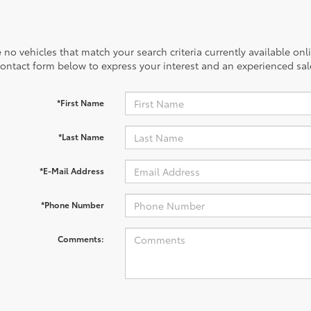
 no vehicles that match your search criteria currently available onl
contact form below to express your interest and an experienced sal
*First Name
*Last Name
*E-Mail Address
*Phone Number
Comments: