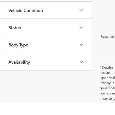
Vehicle Condition
Status
*Required 
Body Type
Availability
* Dealer 
include 
update t
Pricing a
qualifica
purposes 
financing