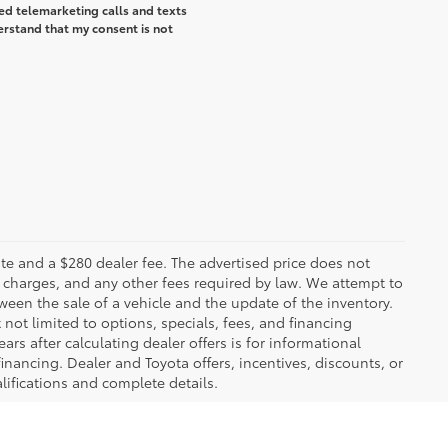
ted telemarketing calls and texts
erstand that my consent is not
 plate and a $280 dealer fee. The advertised price does not
n charges, and any other fees required by law. We attempt to
ween the sale of a vehicle and the update of the inventory.
t not limited to options, specials, fees, and financing
ars after calculating dealer offers is for informational
financing. Dealer and Toyota offers, incentives, discounts, or
alifications and complete details.