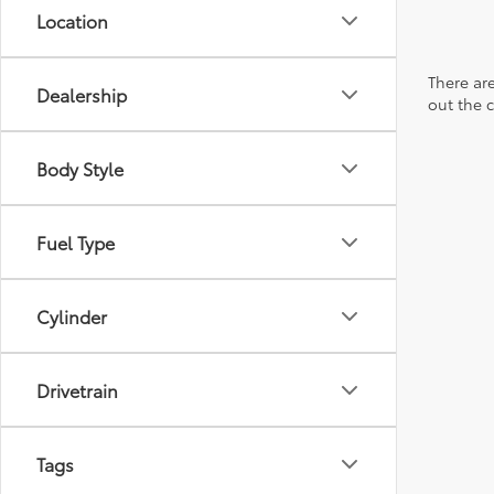
Location
There are
Dealership
out the 
Body Style
Fuel Type
Cylinder
Drivetrain
Tags